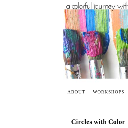
ABOUT
WORKSHOPS
Circles with Color