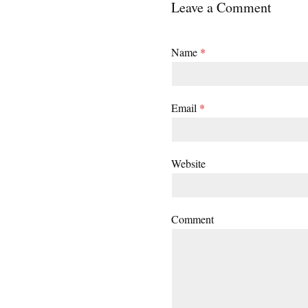
Leave a Comment
Name
*
Email
*
Website
Comment