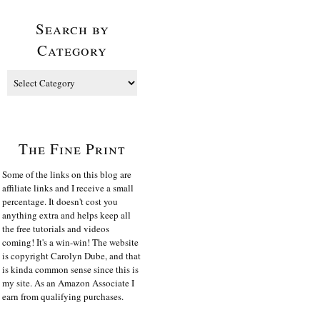
Search by
Category
The Fine Print
Some of the links on this blog are
affiliate links and I receive a small
percentage. It doesn't cost you
anything extra and helps keep all
the free tutorials and videos
coming! It's a win-win! The website
is copyright Carolyn Dube, and that
is kinda common sense since this is
my site. As an Amazon Associate I
earn from qualifying purchases.