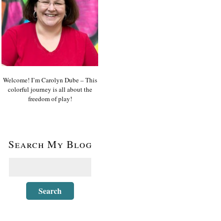
Welcome! I’m Carolyn Dube – This
colorful journey is all about the
freedom of play!
Search My Blog