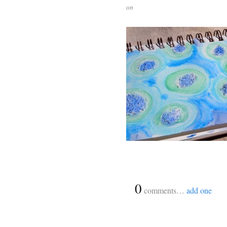
on
{
0
}
comments…
add one