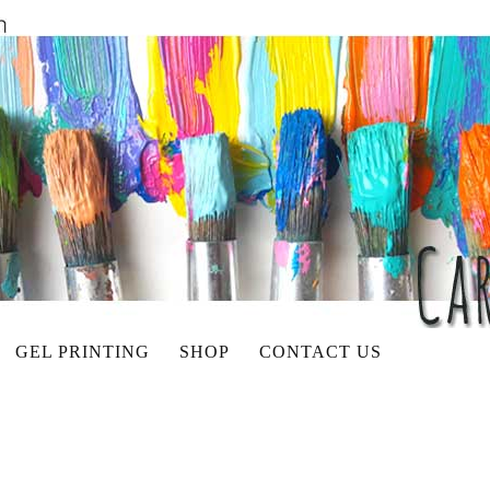
GEL PRINTING
SHOP
CONTACT US