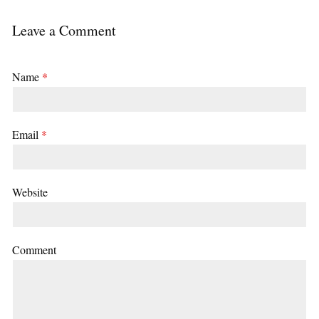
Leave a Comment
Name
*
Email
*
Website
Comment