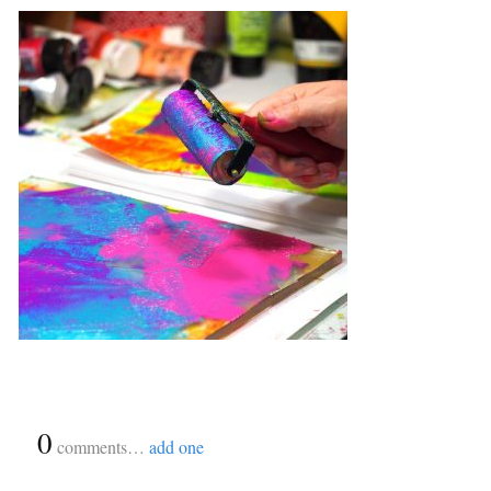
{
0
}
comments…
add one