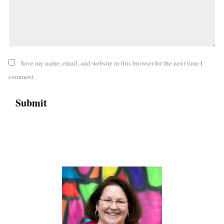
Save my name, email, and website in this browser for the next time I
comment.