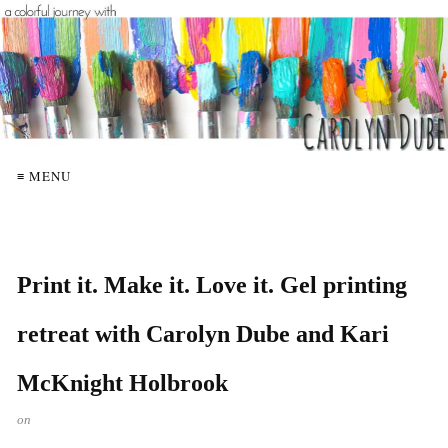
≡ MENU
Print it. Make it. Love it. Gel printing
retreat with Carolyn Dube and Kari
McKnight Holbrook
on