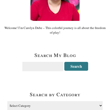
Welcome! I’m Carolyn Dube – This colorful journey is all about the freedom
of play!
Search My Blog
Search by Category