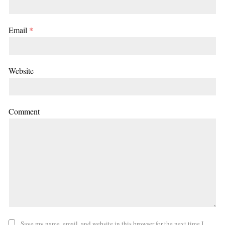
Email
*
Website
Comment
Save my name, email, and website in this browser for the next time I