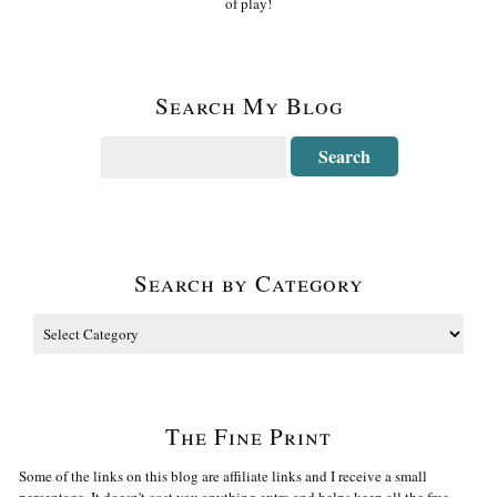
of play!
Search My Blog
Search by Category
The Fine Print
Some of the links on this blog are affiliate links and I receive a small
percentage. It doesn't cost you anything extra and helps keep all the free