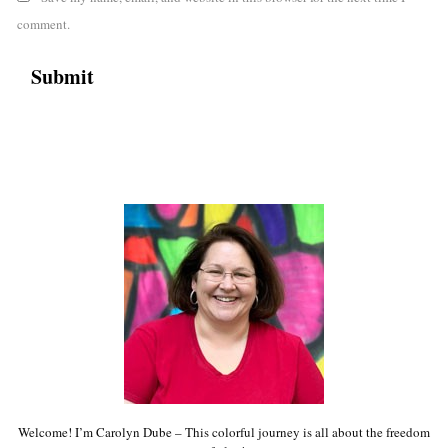
comment.
Welcome! I’m Carolyn Dube – This colorful journey is all about the freedom