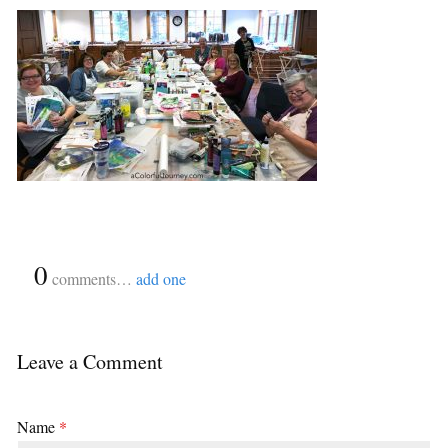
{
0
}
comments…
add one
Leave a Comment
Name
*