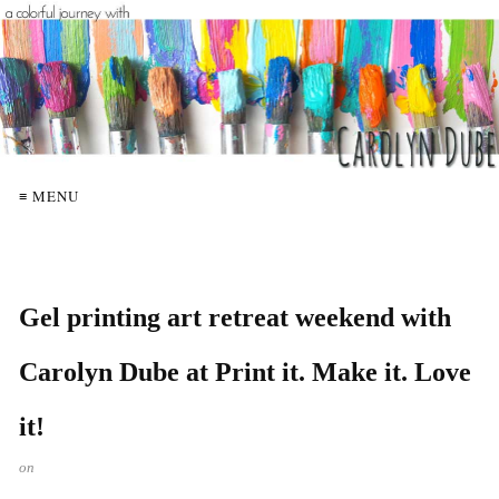
≡ MENU
Gel printing art retreat weekend with
Carolyn Dube at Print it. Make it. Love
it!
on