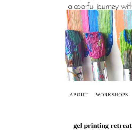
ABOUT
WORKSHOPS
gel printing retrea