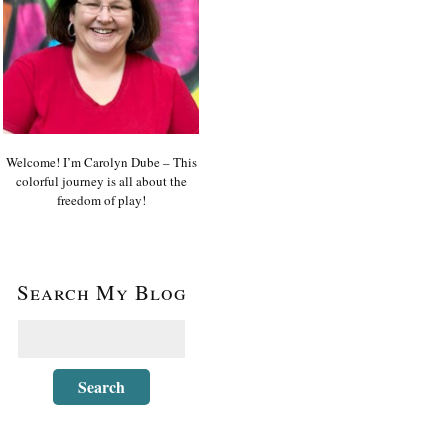
Welcome! I’m Carolyn Dube – This
colorful journey is all about the
freedom of play!
Search My Blog