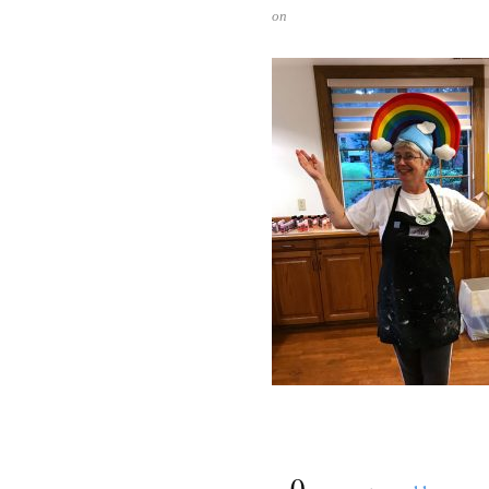
on
{
0
}