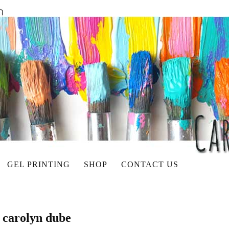
GEL PRINTING
SHOP
CONTACT US
t carolyn dube