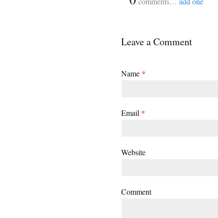
comments…
add one
Leave a Comment
Name
*
Email
*
Website
Comment