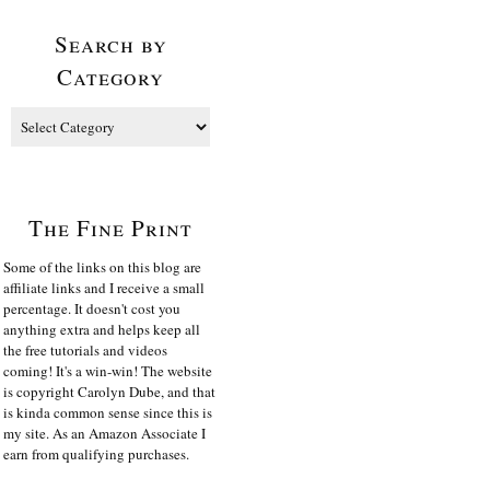
Search by
Category
The Fine Print
Some of the links on this blog are
affiliate links and I receive a small
percentage. It doesn't cost you
anything extra and helps keep all
the free tutorials and videos
coming! It's a win-win! The website
is copyright Carolyn Dube, and that
is kinda common sense since this is
my site. As an Amazon Associate I
earn from qualifying purchases.