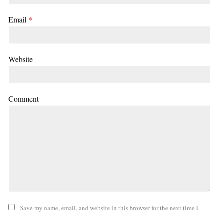
Email
*
Website
Comment
Save my name, email, and website in this browser for the next time I