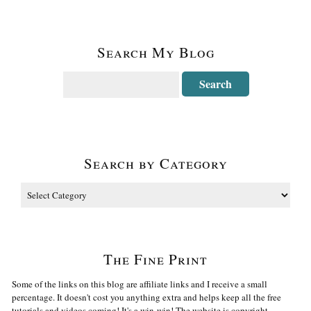
Search My Blog
Search by Category
The Fine Print
Some of the links on this blog are affiliate links and I receive a small
percentage. It doesn't cost you anything extra and helps keep all the free
tutorials and videos coming! It's a win-win! The website is copyright