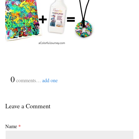
{
0
}
comments…
add one
Leave a Comment
Name
*