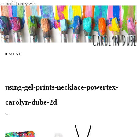
≡ MENU
using-gel-prints-necklace-powertex-
carolyn-dube-2d
on