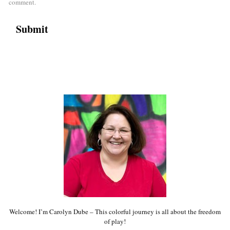
comment.
Welcome! I’m Carolyn Dube – This colorful journey is all about the freedom
of play!