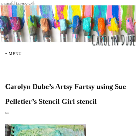
≡ MENU
Carolyn Dube’s Artsy Fartsy using Sue
Pelletier’s Stencil Girl stencil
on