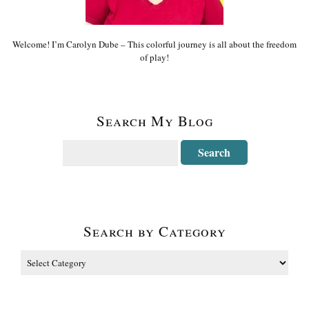
Welcome! I’m Carolyn Dube – This colorful journey is all about the freedom
of play!
Search My Blog
Search by Category