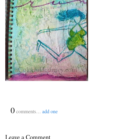
{
0
}
comments…
add one
Leave a Comment