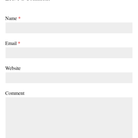
Name
*
Email
*
Website
Comment