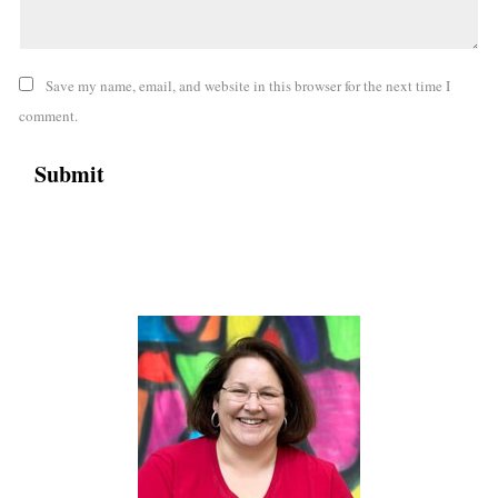
Save my name, email, and website in this browser for the next time I
comment.