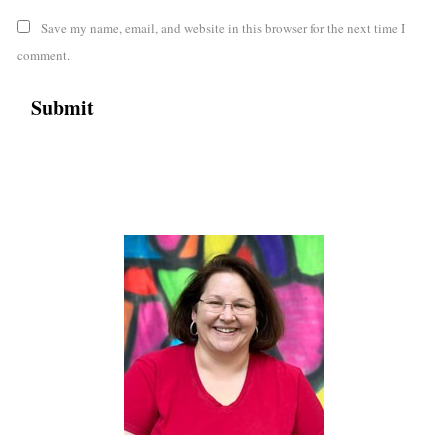
Save my name, email, and website in this browser for the next time I
comment.