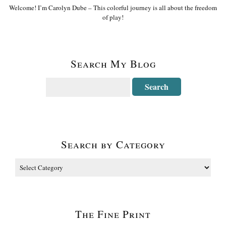
Welcome! I’m Carolyn Dube – This colorful journey is all about the freedom
of play!
Search My Blog
Search by Category
The Fine Print