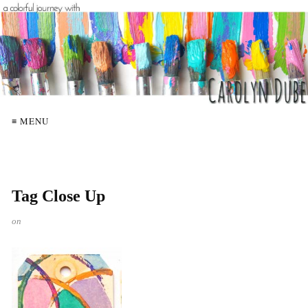
≡ MENU
Tag Close Up
on