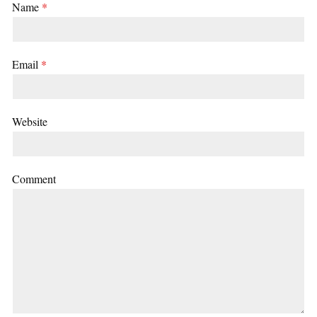
Name
*
Email
*
Website
Comment