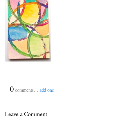
{
0
}
comments…
add one
Leave a Comment