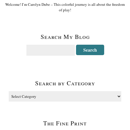
Welcome! I’m Carolyn Dube – This colorful journey is all about the freedom
of play!
Search My Blog
Search by Category
The Fine Print