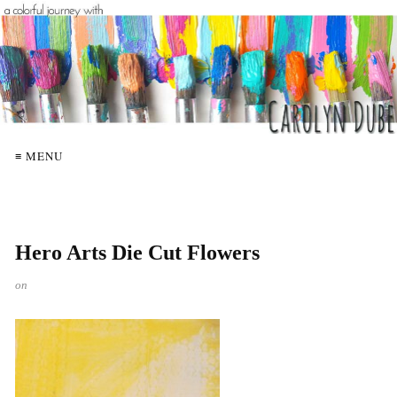
≡ MENU
Hero Arts Die Cut Flowers
on