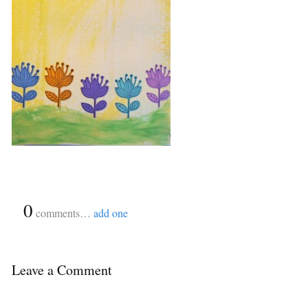
{
0
}
comments…
add one
Leave a Comment