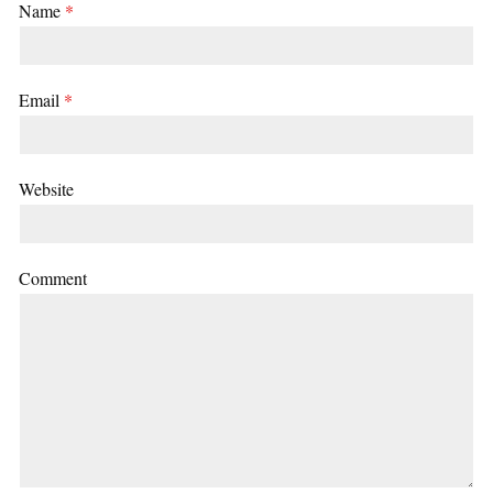
Name
*
Email
*
Website
Comment