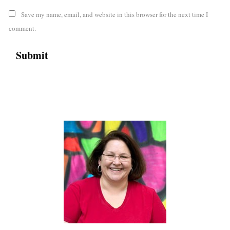
Save my name, email, and website in this browser for the next time I
comment.