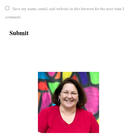
Save my name, email, and website in this browser for the next time I
comment.