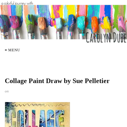
≡ MENU
Collage Paint Draw by Sue Pelletier
on