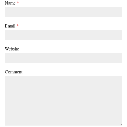
Name
*
Email
*
Website
Comment