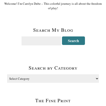
Welcome! I’m Carolyn Dube – This colorful journey is all about the freedom
of play!
Search My Blog
Search by Category
The Fine Print