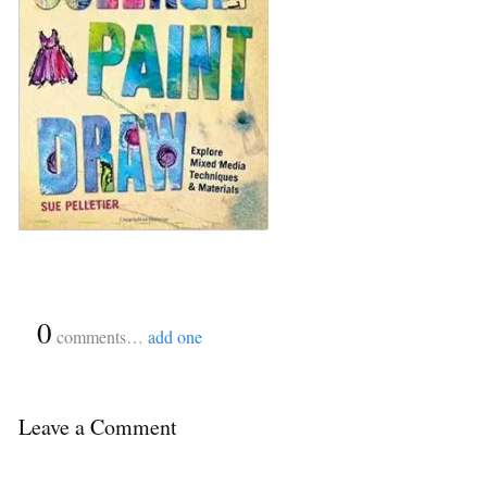
{
0
}
comments…
add one
Leave a Comment