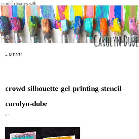
≡ MENU
crowd-silhouette-gel-printing-stencil-
carolyn-dube
on