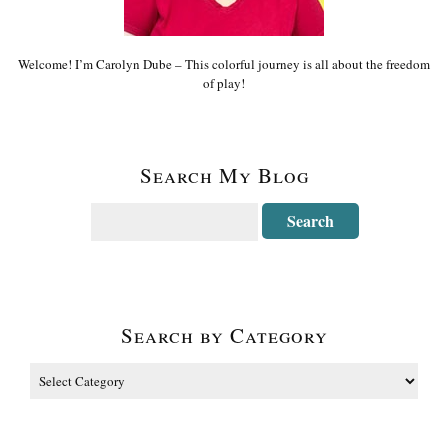
Welcome! I’m Carolyn Dube – This colorful journey is all about the freedom
of play!
Search My Blog
Search by Category