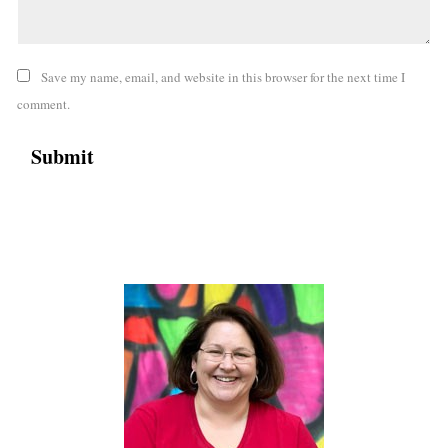
Save my name, email, and website in this browser for the next time I
comment.