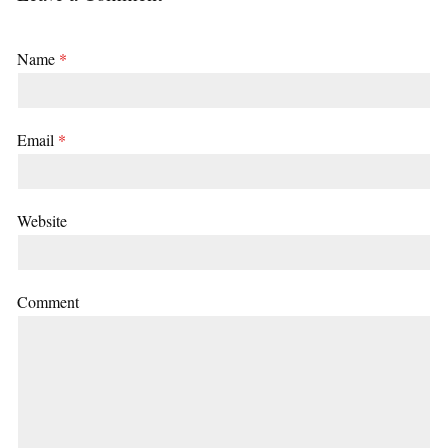
Name
*
Email
*
Website
Comment