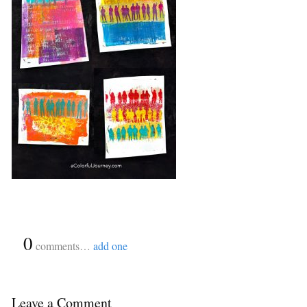
{
0
}
comments…
add one
Leave a Comment