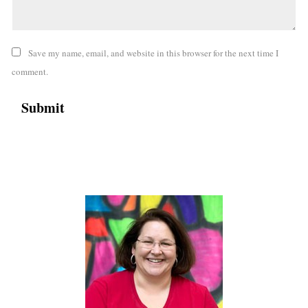
Save my name, email, and website in this browser for the next time I
comment.