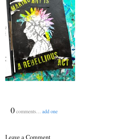
{
0
}
comments…
add one
Leave a Comment