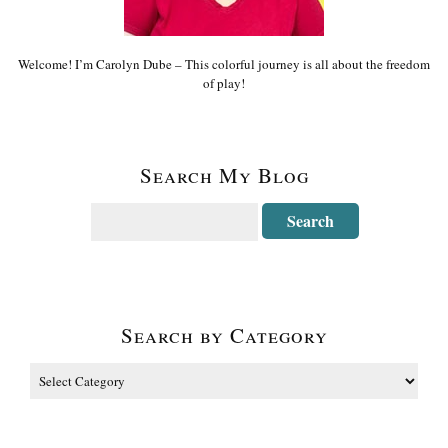
Welcome! I’m Carolyn Dube – This colorful journey is all about the freedom
of play!
Search My Blog
Search by Category