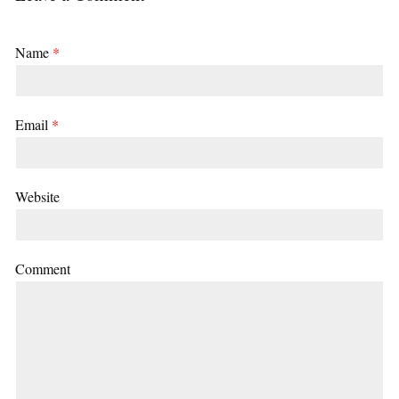
Name
*
Email
*
Website
Comment