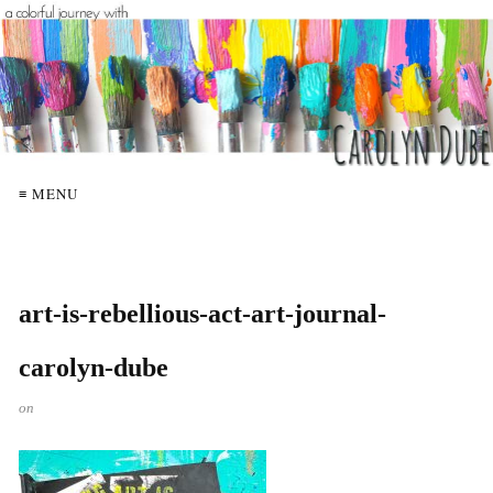
≡ MENU
art-is-rebellious-act-art-journal-
carolyn-dube
on