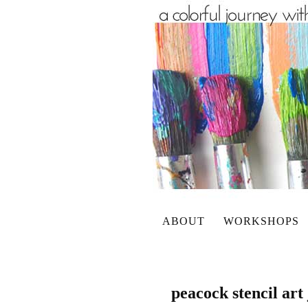
ABOUT
WORKSHOPS
peacock stencil art