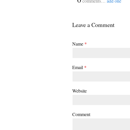
comments…
add one
Leave a Comment
Name
*
Email
*
Website
Comment