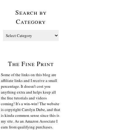
Search by
Category
The Fine Print
Some of the links on this blog are
affiliate links and I receive a small
percentage. It doesn't cost you
anything extra and helps keep all
the free tutorials and videos
coming! It's a win-win! The website
is copyright Carolyn Dube, and that
is kinda common sense since this is
my site. As an Amazon Associate I
earn from qualifying purchases.