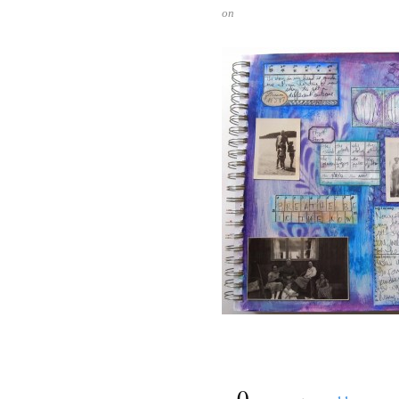
on
{
0
}