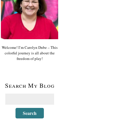
Welcome! I’m Carolyn Dube – This
colorful journey is all about the
freedom of play!
Search My Blog