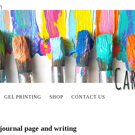
GEL PRINTING
SHOP
CONTACT US
 journal page and writing