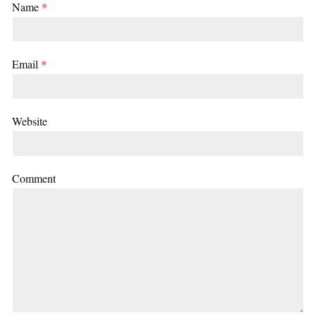
Name
*
Email
*
Website
Comment