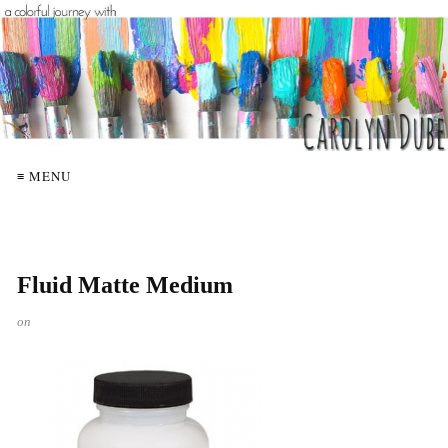
≡ MENU
Fluid Matte Medium
on