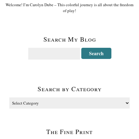
Welcome! I’m Carolyn Dube – This colorful journey is all about the freedom
of play!
Search My Blog
Search by Category
The Fine Print