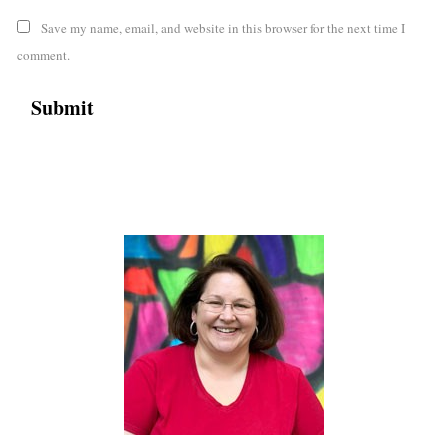
Save my name, email, and website in this browser for the next time I
comment.