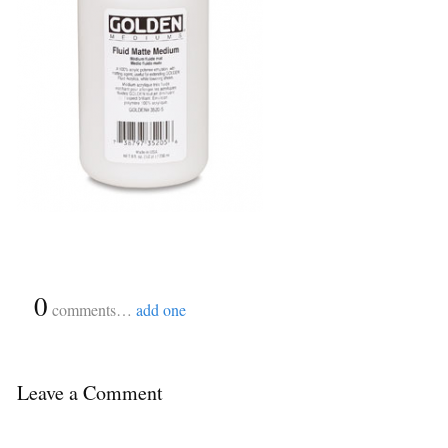
{
0
}
comments…
add one
Leave a Comment