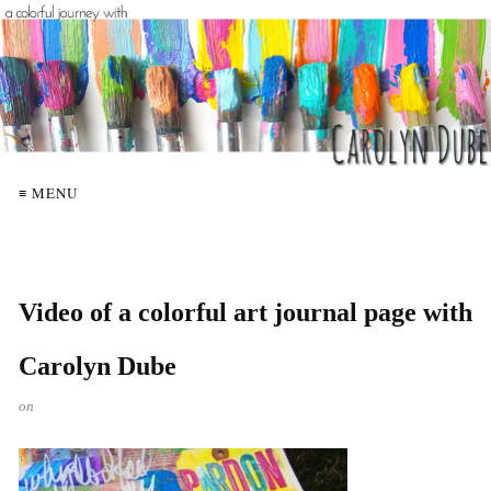
≡ MENU
Video of a colorful art journal page with
Carolyn Dube
on