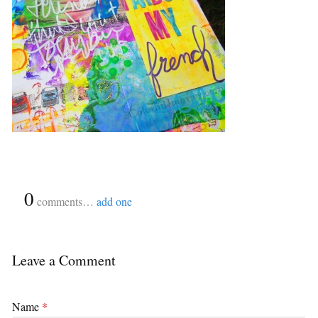
{
0
}
comments…
add one
Leave a Comment
Name
*