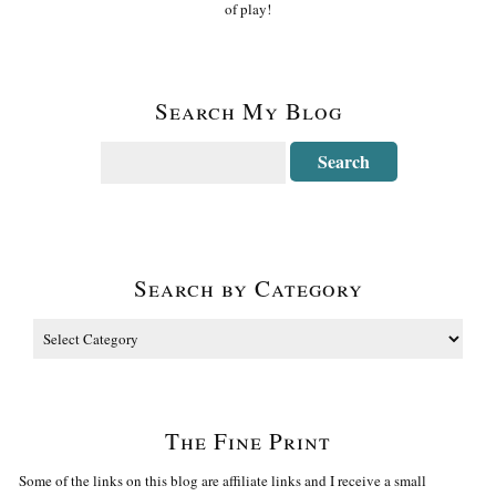
of play!
Search My Blog
Search by Category
The Fine Print
Some of the links on this blog are affiliate links and I receive a small