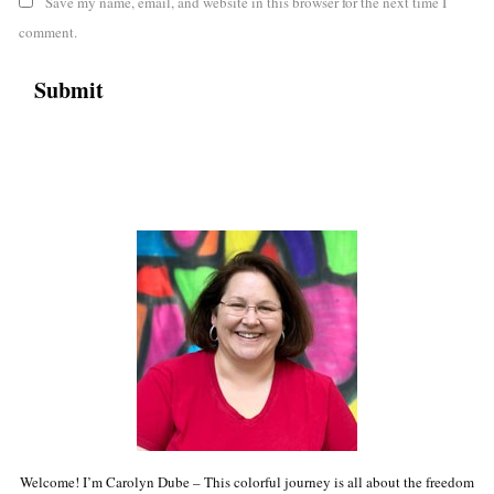
Save my name, email, and website in this browser for the next time I
comment.
Welcome! I’m Carolyn Dube – This colorful journey is all about the freedom