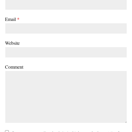
Email
*
Website
Comment