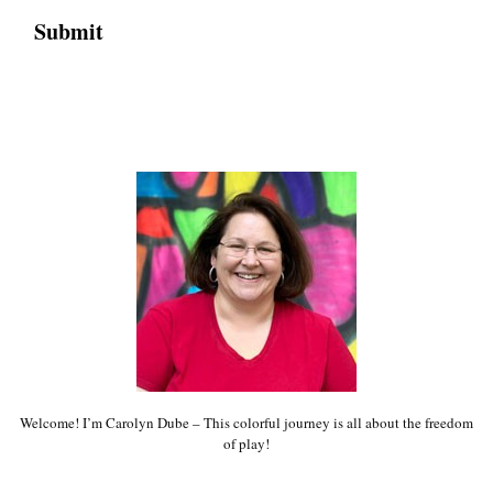
Welcome! I’m Carolyn Dube – This colorful journey is all about the freedom
of play!