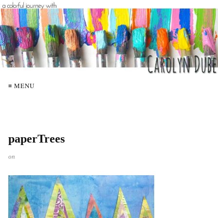
≡ MENU
paperTrees
on