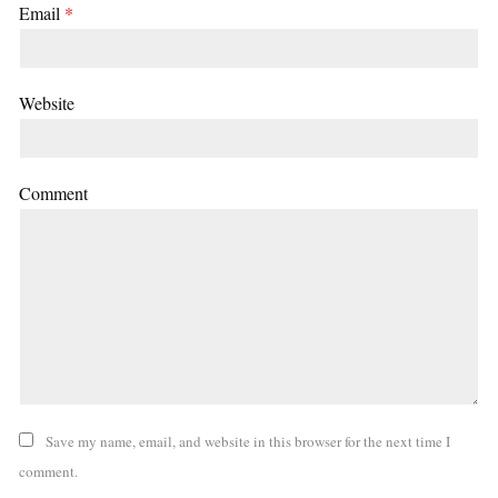
Email
*
Website
Comment
Save my name, email, and website in this browser for the next time I
comment.