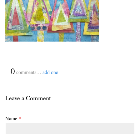
{
0
}
comments…
add one
Leave a Comment
Name
*