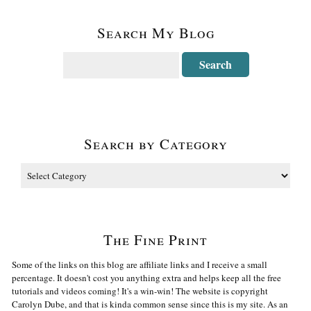
Search My Blog
Search by Category
The Fine Print
Some of the links on this blog are affiliate links and I receive a small
percentage. It doesn't cost you anything extra and helps keep all the free
tutorials and videos coming! It's a win-win! The website is copyright
Carolyn Dube, and that is kinda common sense since this is my site. As an