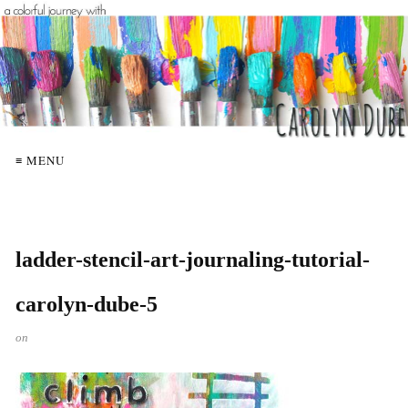
≡ MENU
ladder-stencil-art-journaling-tutorial-
carolyn-dube-5
on