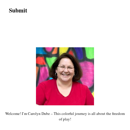
Welcome! I’m Carolyn Dube – This colorful journey is all about the freedom
of play!