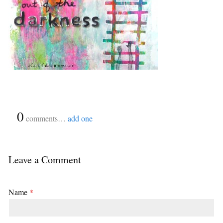
{
0
}
comments…
add one
Leave a Comment
Name
*