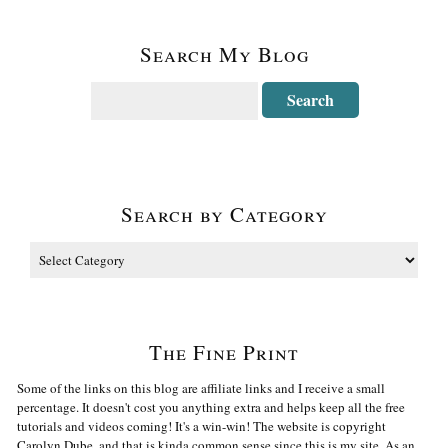
Search My Blog
Search by Category
The Fine Print
Some of the links on this blog are affiliate links and I receive a small
percentage. It doesn't cost you anything extra and helps keep all the free
tutorials and videos coming! It's a win-win! The website is copyright
Carolyn Dube, and that is kinda common sense since this is my site. As an