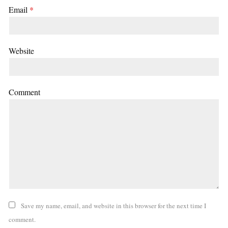
Email
*
Website
Comment
Save my name, email, and website in this browser for the next time I
comment.