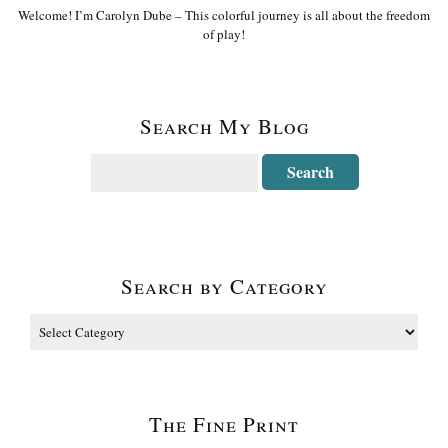
Welcome! I’m Carolyn Dube – This colorful journey is all about the freedom
of play!
Search My Blog
Search by Category
The Fine Print