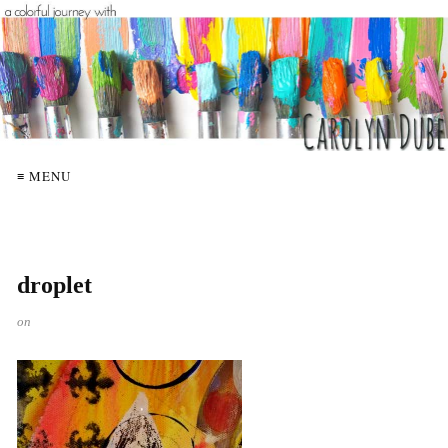
≡ MENU
droplet
on