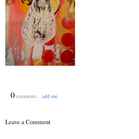
{
0
}
comments…
add one
Leave a Comment