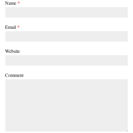
Name
*
Email
*
Website
Comment