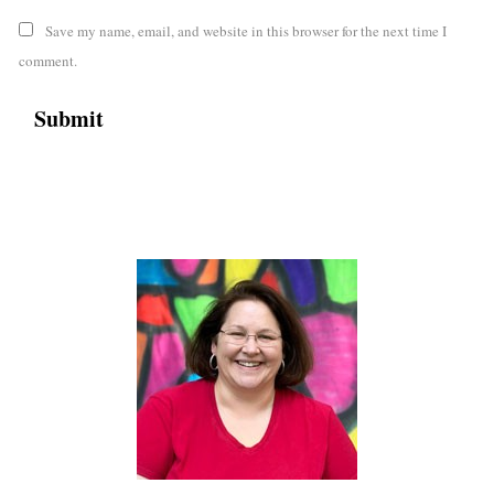
Save my name, email, and website in this browser for the next time I
comment.