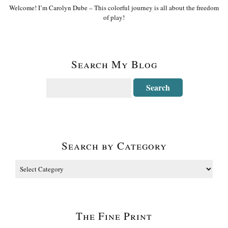
Welcome! I’m Carolyn Dube – This colorful journey is all about the freedom
of play!
Search My Blog
Search by Category
The Fine Print