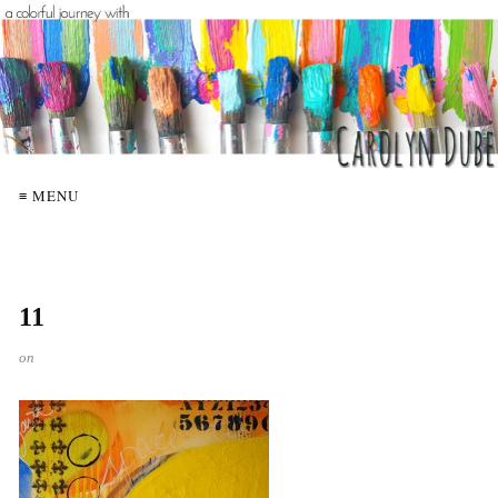
≡ MENU
11
on