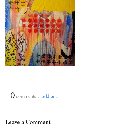
{
0
}
comments…
add one
Leave a Comment