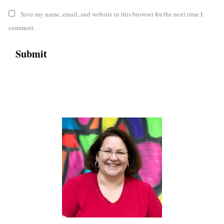
Save my name, email, and website in this browser for the next time I
comment.