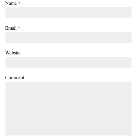
Name
*
Email
*
Website
Comment