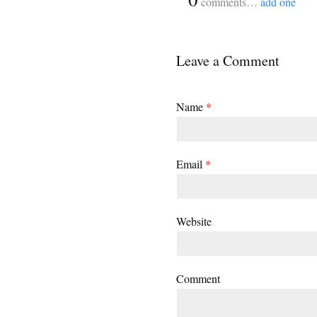
comments…
add one
Leave a Comment
Name
*
Email
*
Website
Comment