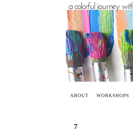
ABOUT
WORKSHOPS
7