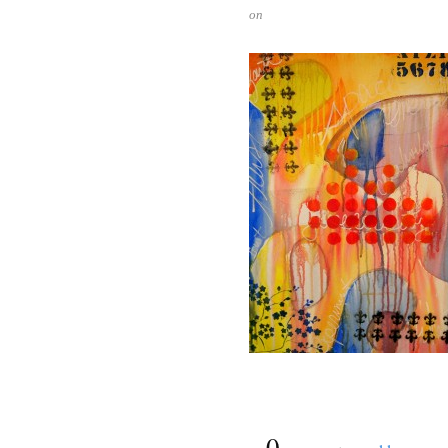
on
{
0
}