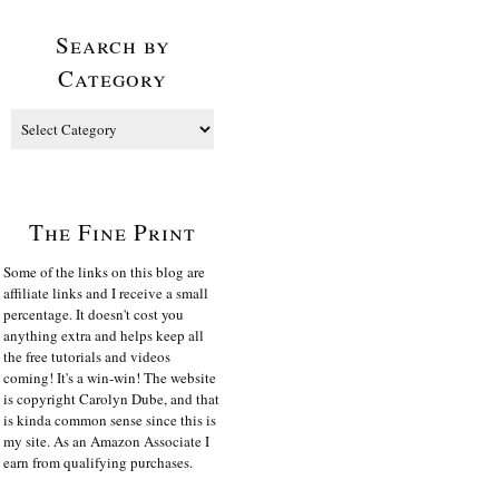
Search by
Category
The Fine Print
Some of the links on this blog are
affiliate links and I receive a small
percentage. It doesn't cost you
anything extra and helps keep all
the free tutorials and videos
coming! It's a win-win! The website
is copyright Carolyn Dube, and that
is kinda common sense since this is
my site. As an Amazon Associate I
earn from qualifying purchases.