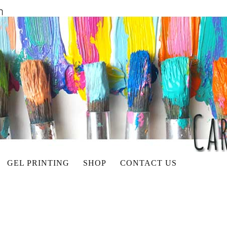
GEL PRINTING
SHOP
CONTACT US