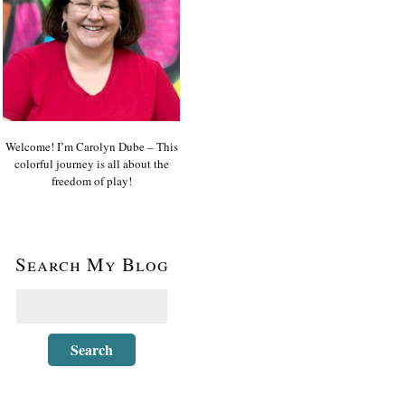
Welcome! I’m Carolyn Dube – This
colorful journey is all about the
freedom of play!
Search My Blog