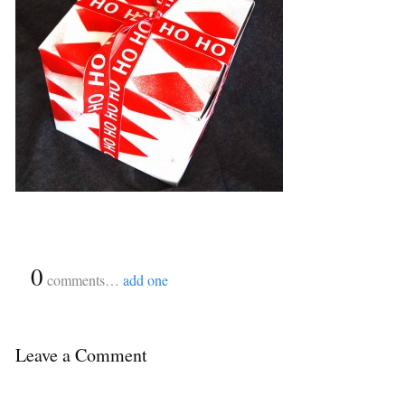
{
0
}
comments…
add one
Leave a Comment