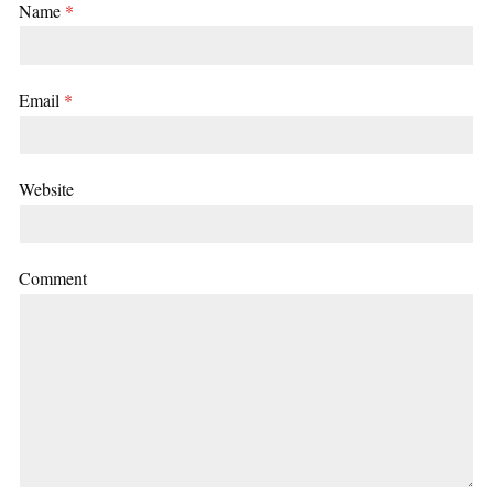
Name
*
Email
*
Website
Comment