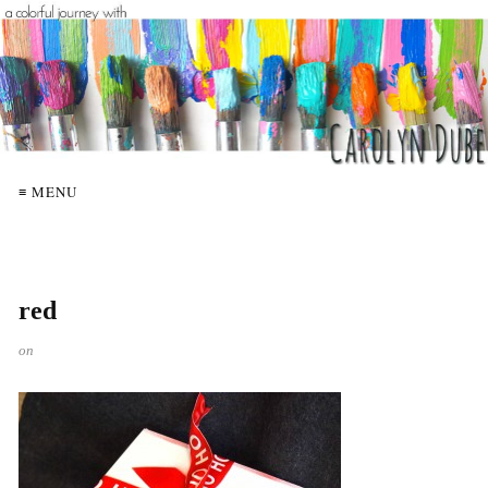
≡ MENU
red
on