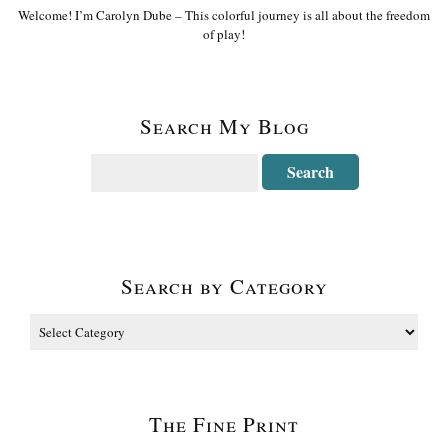
Welcome! I’m Carolyn Dube – This colorful journey is all about the freedom
of play!
Search My Blog
Search by Category
The Fine Print