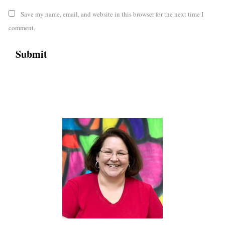
Save my name, email, and website in this browser for the next time I
comment.