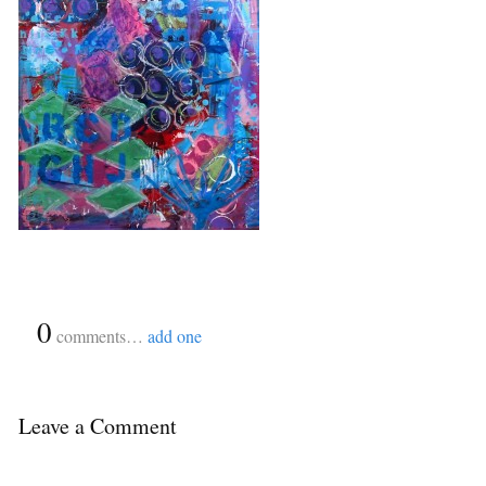
{
0
}
comments…
add one
Leave a Comment