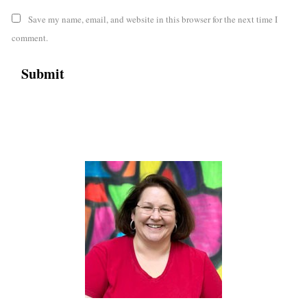
Save my name, email, and website in this browser for the next time I
comment.