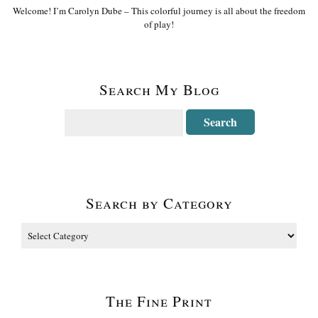
Welcome! I’m Carolyn Dube – This colorful journey is all about the freedom
of play!
Search My Blog
Search by Category
The Fine Print