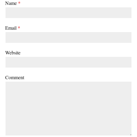
Name
*
Email
*
Website
Comment