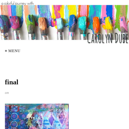
≡ MENU
final
on