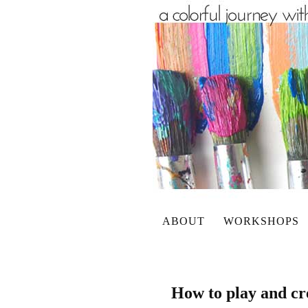
ABOUT
WORKSHOPS
How to play and cre