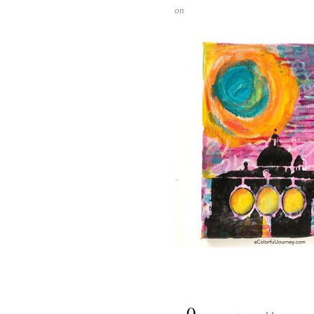
on
{
0
}