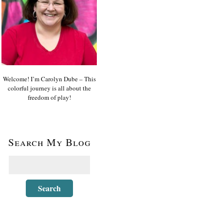
Welcome! I’m Carolyn Dube – This
colorful journey is all about the
freedom of play!
Search My Blog