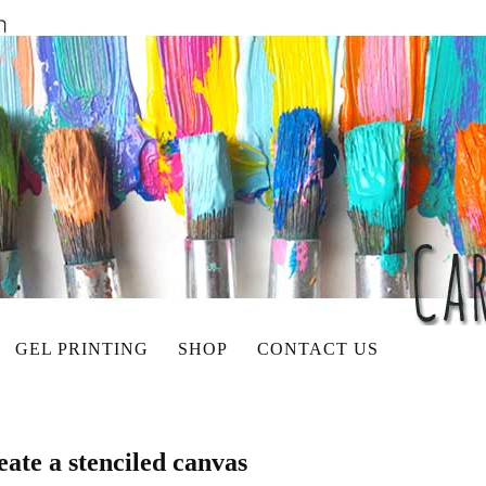
GEL PRINTING
SHOP
CONTACT US
ate a stenciled canvas