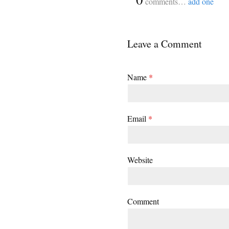
comments…
add one
Leave a Comment
Name
*
Email
*
Website
Comment