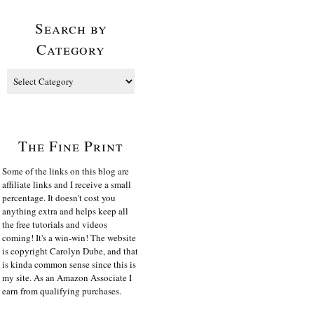
Search by
Category
The Fine Print
Some of the links on this blog are
affiliate links and I receive a small
percentage. It doesn't cost you
anything extra and helps keep all
the free tutorials and videos
coming! It's a win-win! The website
is copyright Carolyn Dube, and that
is kinda common sense since this is
my site. As an Amazon Associate I
earn from qualifying purchases.