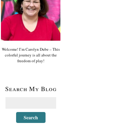
Welcome! I’m Carolyn Dube – This
colorful journey is all about the
freedom of play!
Search My Blog