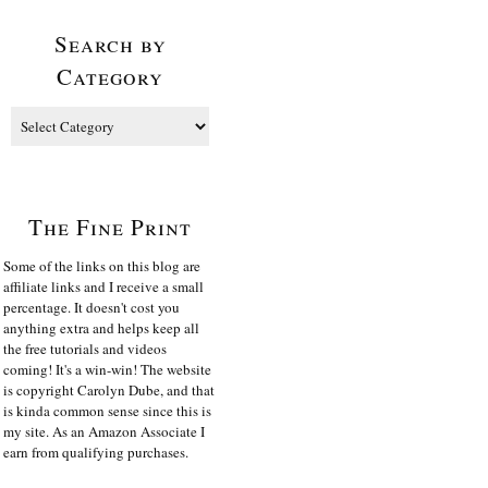
Search by
Category
The Fine Print
Some of the links on this blog are
affiliate links and I receive a small
percentage. It doesn't cost you
anything extra and helps keep all
the free tutorials and videos
coming! It's a win-win! The website
is copyright Carolyn Dube, and that
is kinda common sense since this is
my site. As an Amazon Associate I
earn from qualifying purchases.