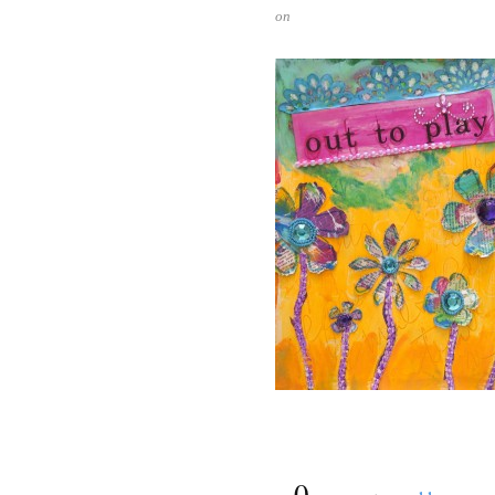
on
{
0
}