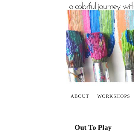
ABOUT
WORKSHOPS
Out To Play