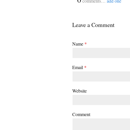
comments…
add one
Leave a Comment
Name
*
Email
*
Website
Comment