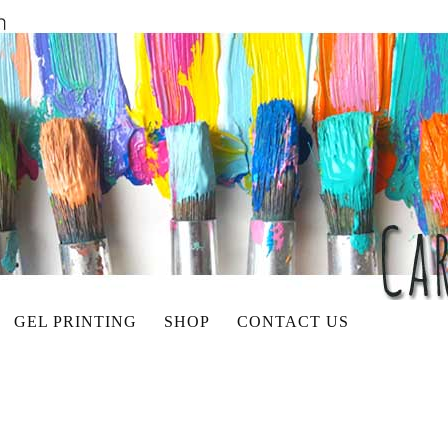
GEL PRINTING
SHOP
CONTACT US