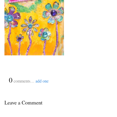
{
0
}
comments…
add one
Leave a Comment