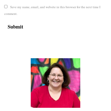
Save my name, email, and website in this browser for the next time I
comment.