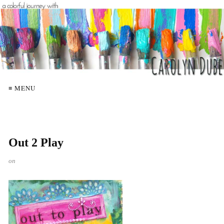
≡ MENU
Out 2 Play
on