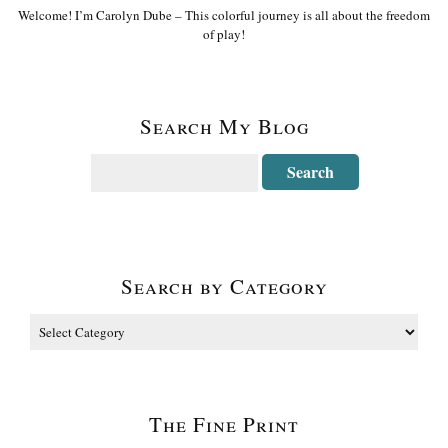
Welcome! I’m Carolyn Dube – This colorful journey is all about the freedom
of play!
Search My Blog
Search by Category
The Fine Print