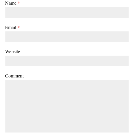
Name
*
Email
*
Website
Comment