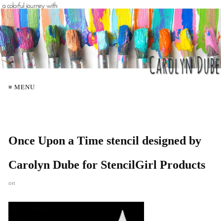
≡ MENU
Once Upon a Time stencil designed by
Carolyn Dube for StencilGirl Products
on