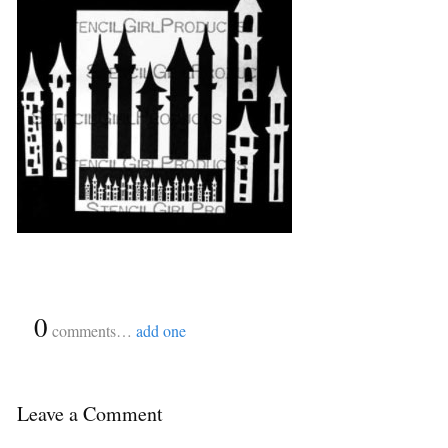
{
0
}
comments…
add one
Leave a Comment