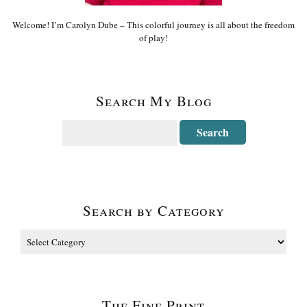
Welcome! I’m Carolyn Dube – This colorful journey is all about the freedom
of play!
Search My Blog
Search by Category
The Fine Print