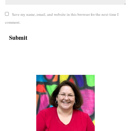
Save my name, email, and website in this browser for the next time I
comment.