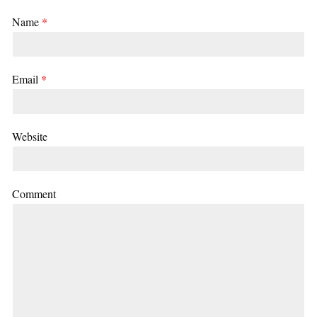
Name
*
Email
*
Website
Comment