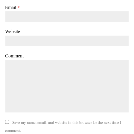
Email
*
Website
Comment
Save my name, email, and website in this browser for the next time I
comment.