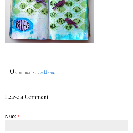
{
0
}
comments…
add one
Leave a Comment
Name
*