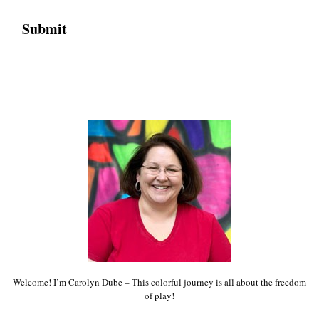
Welcome! I’m Carolyn Dube – This colorful journey is all about the freedom
of play!