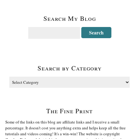
Search My Blog
Search by Category
The Fine Print
Some of the links on this blog are affiliate links and I receive a small
percentage. It doesn't cost you anything extra and helps keep all the free
tutorials and videos coming! It's a win-win! The website is copyright