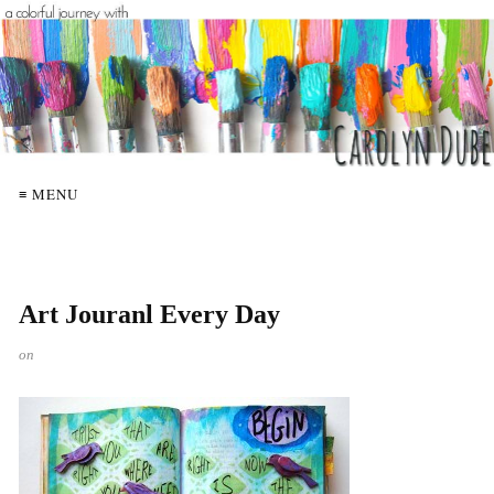
≡ MENU
Art Jouranl Every Day
on