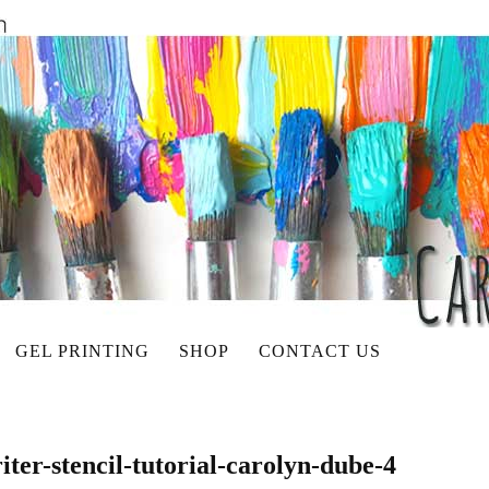
GEL PRINTING
SHOP
CONTACT US
iter-stencil-tutorial-carolyn-dube-4