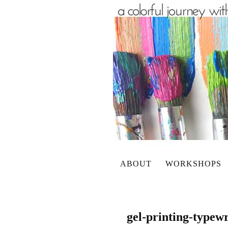
ABOUT
WORKSHOPS
gel-printing-typewr