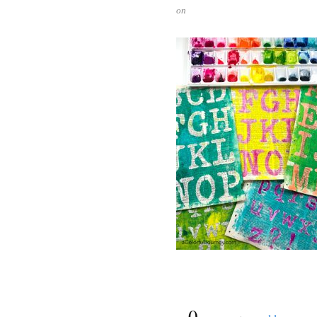
on
{
0
}