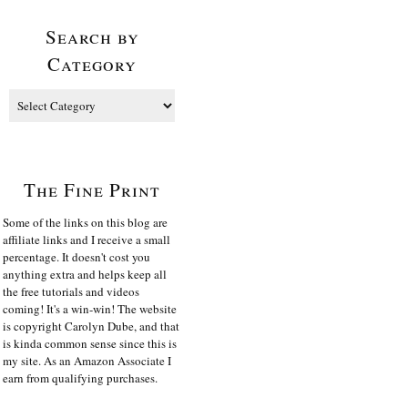
Search by
Category
The Fine Print
Some of the links on this blog are
affiliate links and I receive a small
percentage. It doesn't cost you
anything extra and helps keep all
the free tutorials and videos
coming! It's a win-win! The website
is copyright Carolyn Dube, and that
is kinda common sense since this is
my site. As an Amazon Associate I
earn from qualifying purchases.