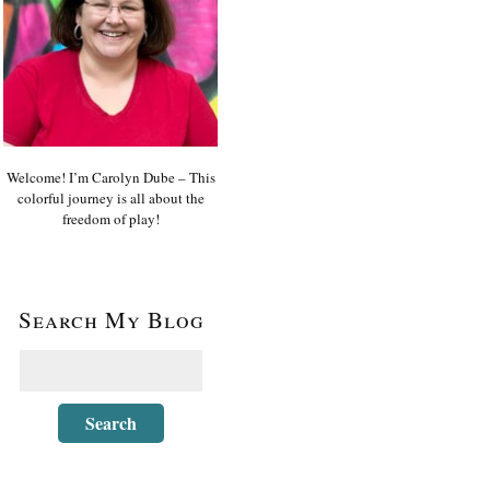
Welcome! I’m Carolyn Dube – This
colorful journey is all about the
freedom of play!
Search My Blog