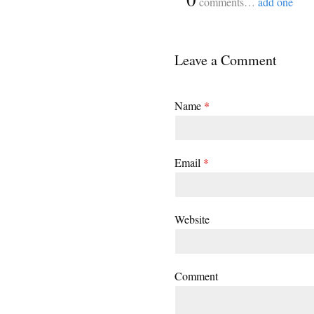
comments…
add one
Leave a Comment
Name
*
Email
*
Website
Comment