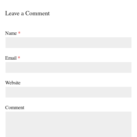
Leave a Comment
Name
*
Email
*
Website
Comment