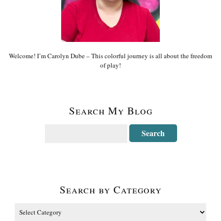
Welcome! I’m Carolyn Dube – This colorful journey is all about the freedom
of play!
Search My Blog
Search by Category