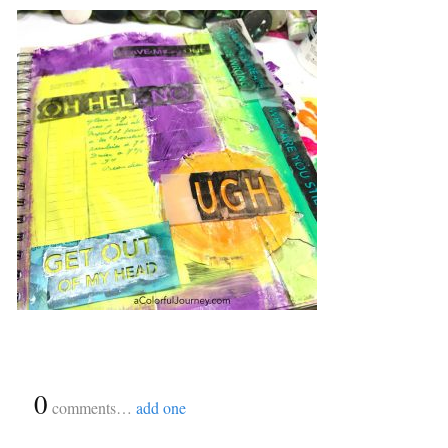
{
0
}
comments…
add one