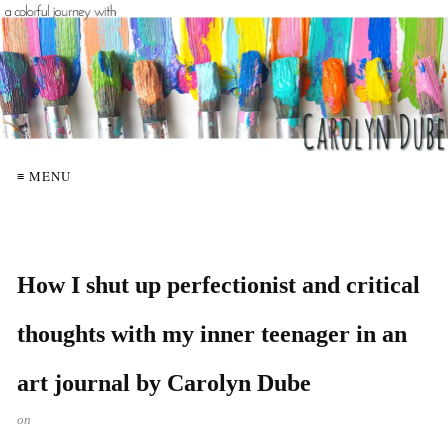
≡ MENU
How I shut up perfectionist and critical
thoughts with my inner teenager in an
art journal by Carolyn Dube
on