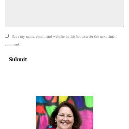
Save my name, email, and website in this browser for the next time I
comment.