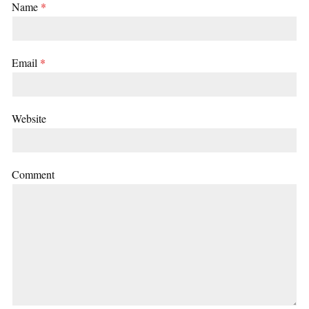
Name
*
Email
*
Website
Comment