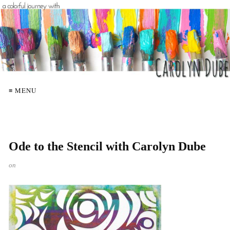
≡ MENU
Ode to the Stencil with Carolyn Dube
on