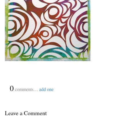
{
0
}
comments…
add one
Leave a Comment