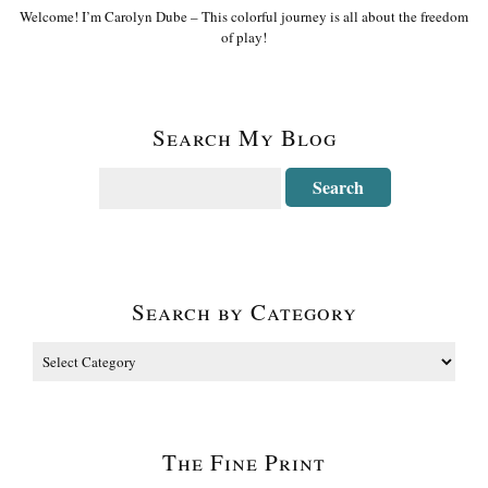
Welcome! I’m Carolyn Dube – This colorful journey is all about the freedom
of play!
Search My Blog
Search by Category
The Fine Print