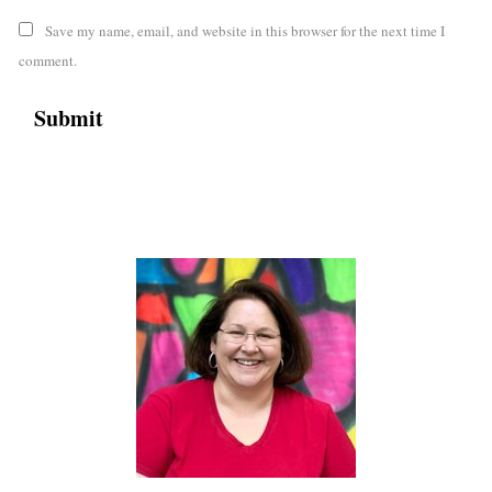
Save my name, email, and website in this browser for the next time I
comment.