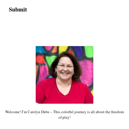
Welcome! I’m Carolyn Dube – This colorful journey is all about the freedom
of play!