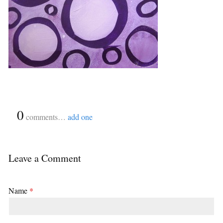
{
0
}
comments…
add one
Leave a Comment
Name
*