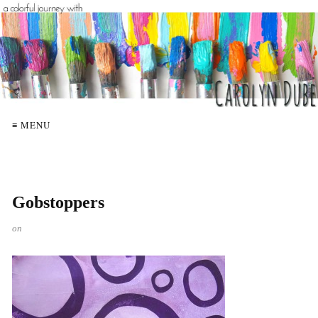
≡ MENU
Gobstoppers
on