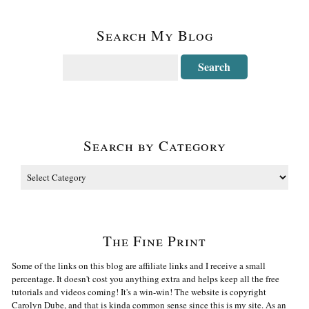
Search My Blog
Search by Category
The Fine Print
Some of the links on this blog are affiliate links and I receive a small
percentage. It doesn't cost you anything extra and helps keep all the free
tutorials and videos coming! It's a win-win! The website is copyright
Carolyn Dube, and that is kinda common sense since this is my site. As an