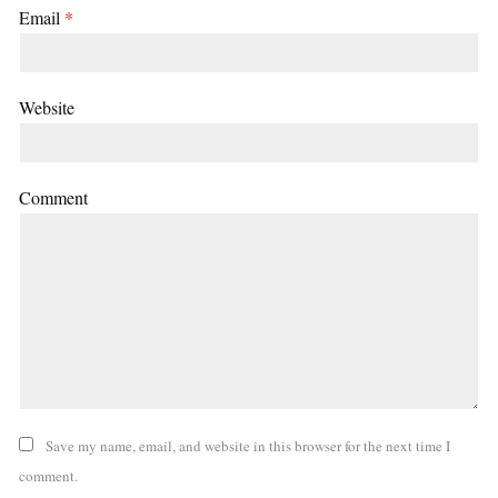
Email
*
Website
Comment
Save my name, email, and website in this browser for the next time I
comment.