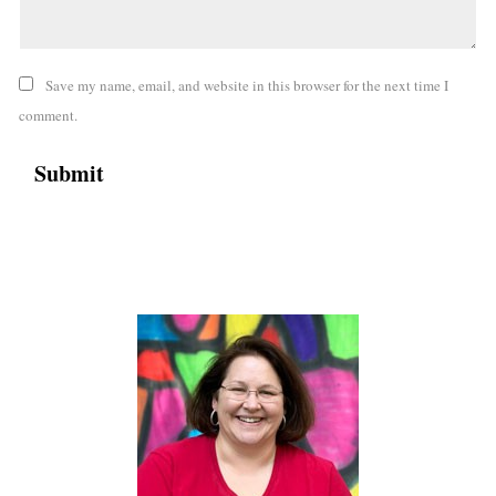
Save my name, email, and website in this browser for the next time I
comment.