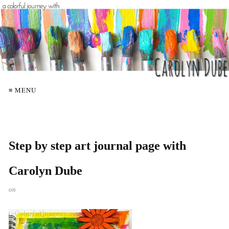
≡ MENU
Step by step art journal page with
Carolyn Dube
on