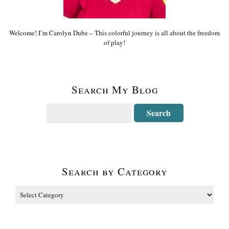
Welcome! I’m Carolyn Dube – This colorful journey is all about the freedom
of play!
Search My Blog
Search by Category