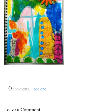
{
0
}
comments…
add one
Leave a Comment