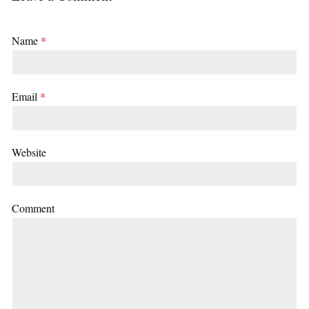
Name
*
Email
*
Website
Comment