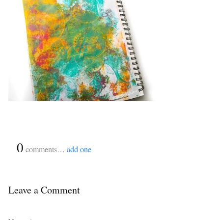
{
0
}
comments…
add one
Leave a Comment