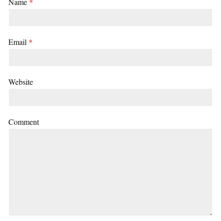
Name
*
Email
*
Website
Comment