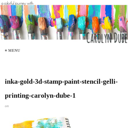
≡ MENU
inka-gold-3d-stamp-paint-stencil-gelli-
printing-carolyn-dube-1
on