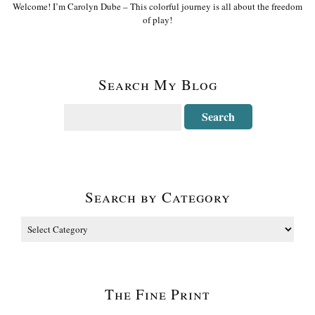
Welcome! I’m Carolyn Dube – This colorful journey is all about the freedom
of play!
Search My Blog
Search by Category
The Fine Print