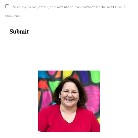
Save my name, email, and website in this browser for the next time I
comment.