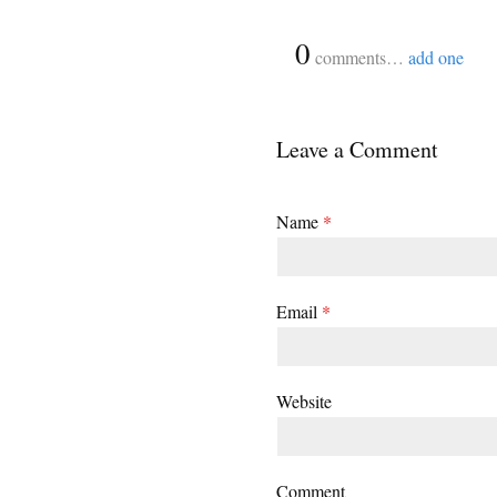
{
0
}
comments…
add one
Leave a Comment
Name
*
Email
*
Website
Comment