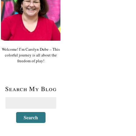
Welcome! I’m Carolyn Dube – This
colorful journey is all about the
freedom of play!
Search My Blog