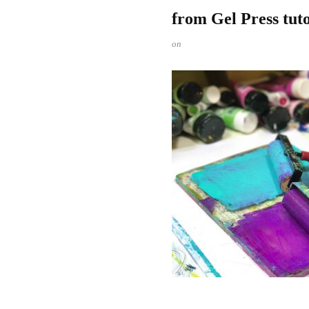
from Gel Press tut
on