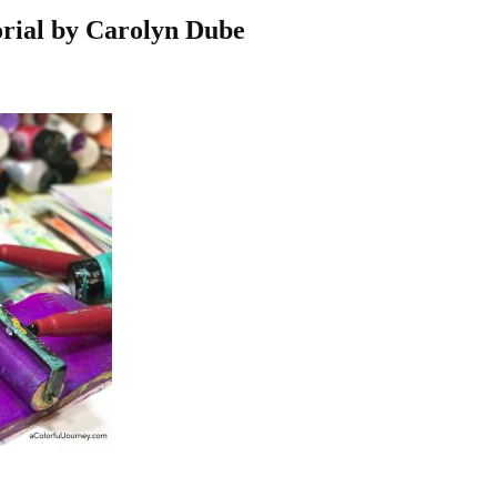
orial by Carolyn Dube