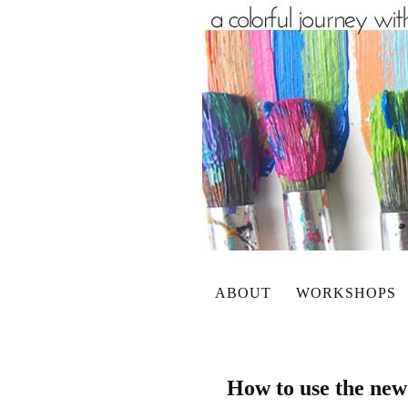
ABOUT
WORKSHOPS
How to use the new