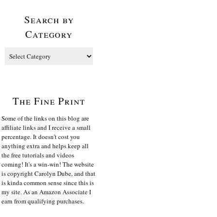
Search by
Category
The Fine Print
Some of the links on this blog are
affiliate links and I receive a small
percentage. It doesn't cost you
anything extra and helps keep all
the free tutorials and videos
coming! It's a win-win! The website
is copyright Carolyn Dube, and that
is kinda common sense since this is
my site. As an Amazon Associate I
earn from qualifying purchases.