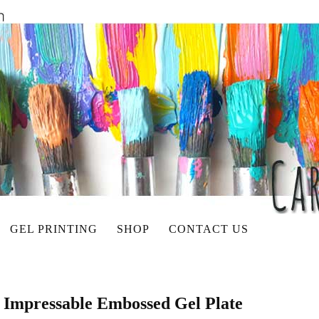
GEL PRINTING
SHOP
CONTACT US
 Impressable Embossed Gel Plate