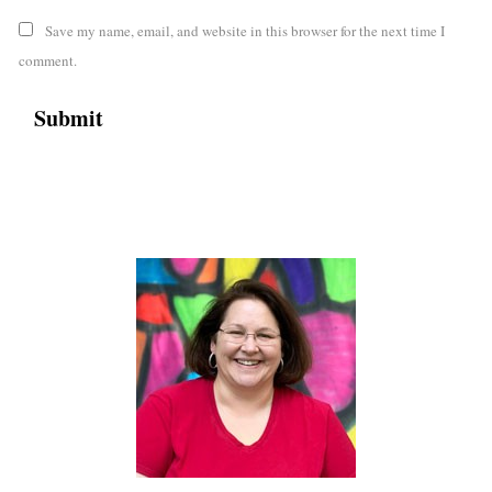
Save my name, email, and website in this browser for the next time I
comment.