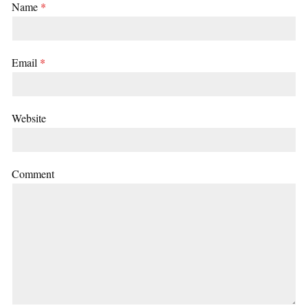
Name
*
Email
*
Website
Comment