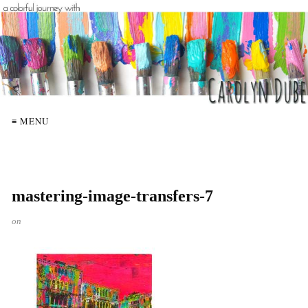
≡ MENU
mastering-image-transfers-7
on