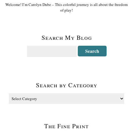
Welcome! I’m Carolyn Dube – This colorful journey is all about the freedom
of play!
Search My Blog
Search by Category
The Fine Print