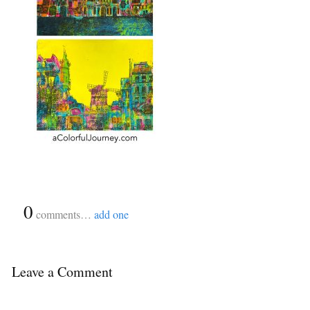
{
0
}
comments…
add one
Leave a Comment