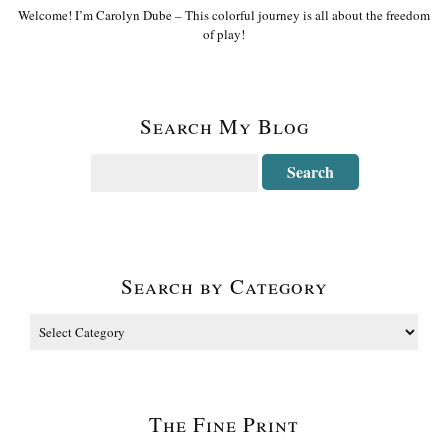
Welcome! I’m Carolyn Dube – This colorful journey is all about the freedom
of play!
Search My Blog
Search by Category
The Fine Print