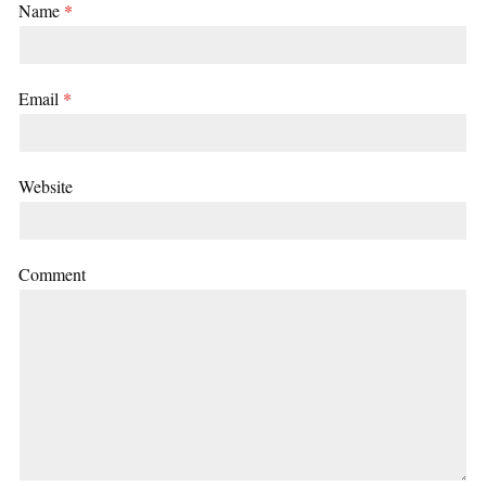
Name
*
Email
*
Website
Comment