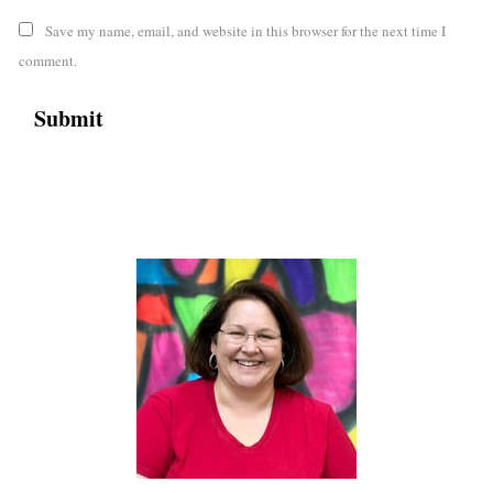
Save my name, email, and website in this browser for the next time I
comment.