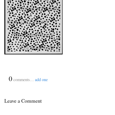
{
0
}
comments…
add one
Leave a Comment