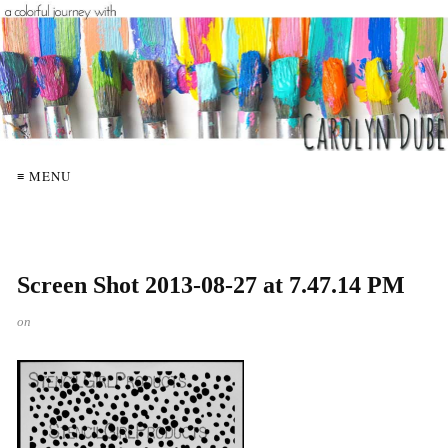
≡ MENU
Screen Shot 2013-08-27 at 7.47.14 PM
on