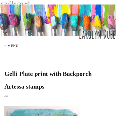
≡ MENU
Gelli Plate print with Backporch
Artessa stamps
on