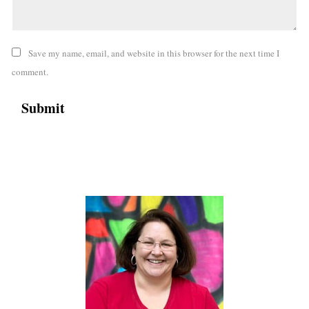
Save my name, email, and website in this browser for the next time I
comment.