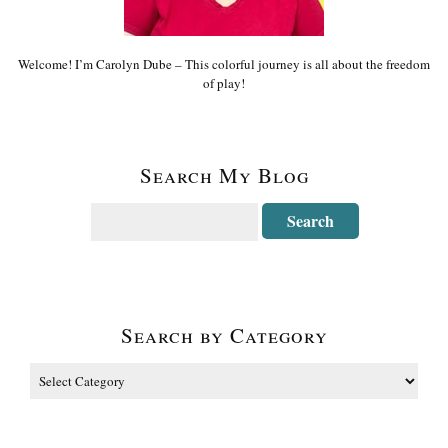
Welcome! I’m Carolyn Dube – This colorful journey is all about the freedom
of play!
Search My Blog
Search by Category