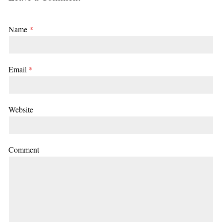
Name
*
Email
*
Website
Comment