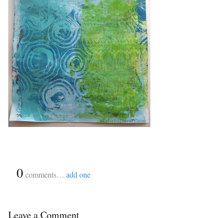
{
0
}
comments…
add one
Leave a Comment