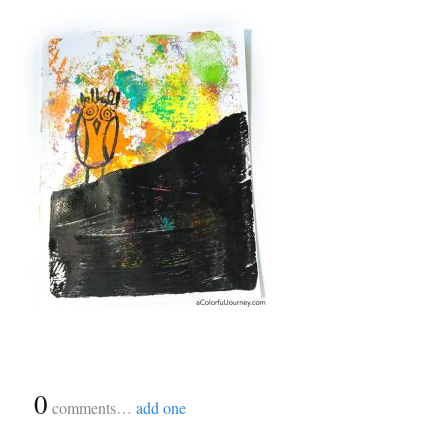
{
0
}
comments…
add one