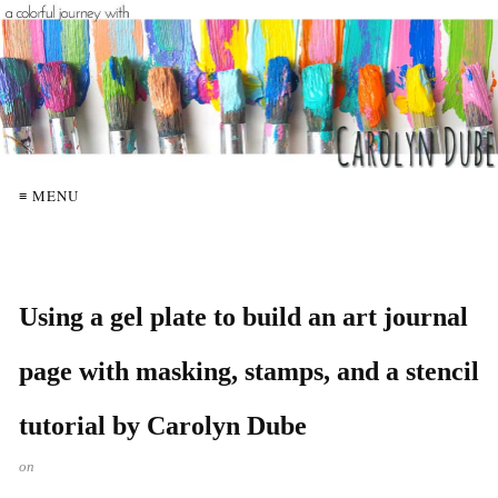
≡ MENU
Using a gel plate to build an art journal
page with masking, stamps, and a stencil
tutorial by Carolyn Dube
on