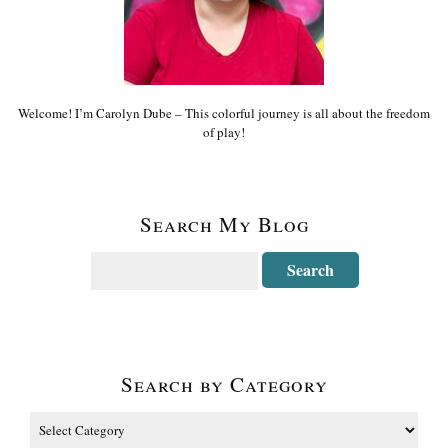
Welcome! I’m Carolyn Dube – This colorful journey is all about the freedom
of play!
Search My Blog
Search by Category