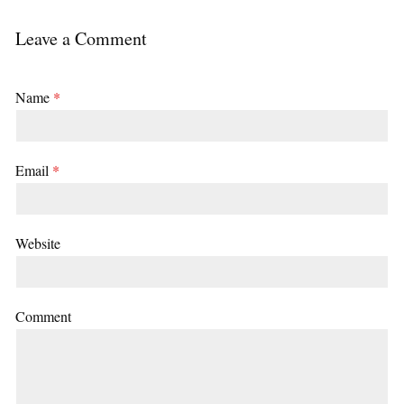
Leave a Comment
Name
*
Email
*
Website
Comment