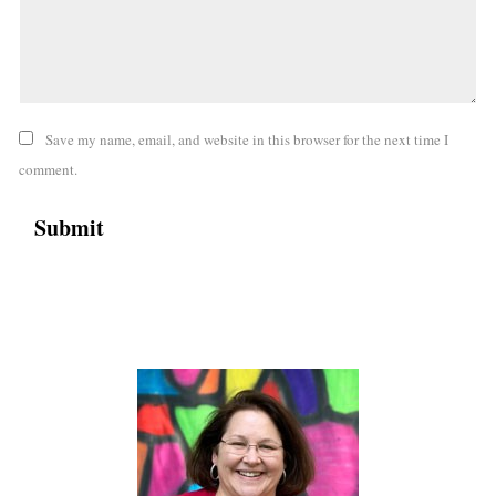
Save my name, email, and website in this browser for the next time I
comment.