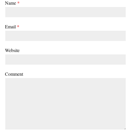
Name
*
Email
*
Website
Comment