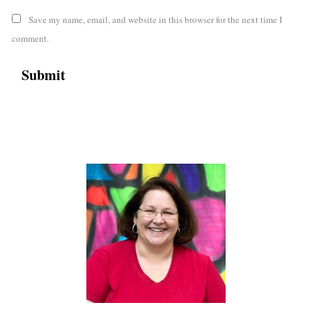
Save my name, email, and website in this browser for the next time I
comment.