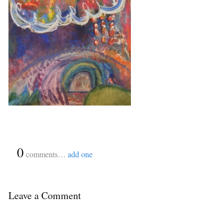
{
0
}
comments…
add one
Leave a Comment