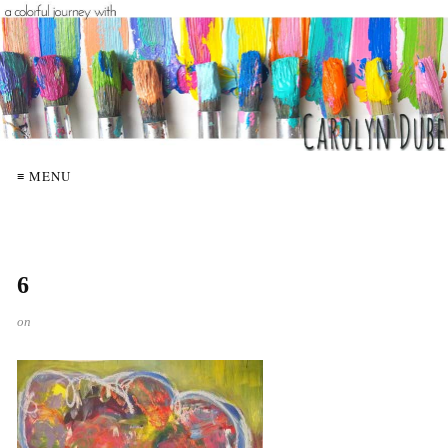
≡ MENU
6
on