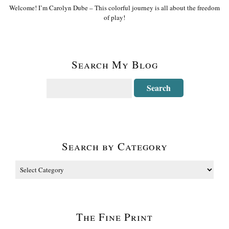
Welcome! I’m Carolyn Dube – This colorful journey is all about the freedom
of play!
Search My Blog
Search by Category
The Fine Print