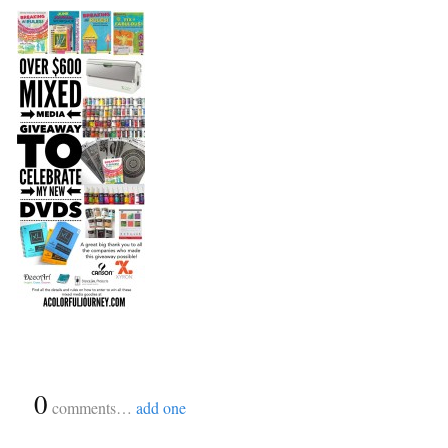
{
0
}
comments…
add one