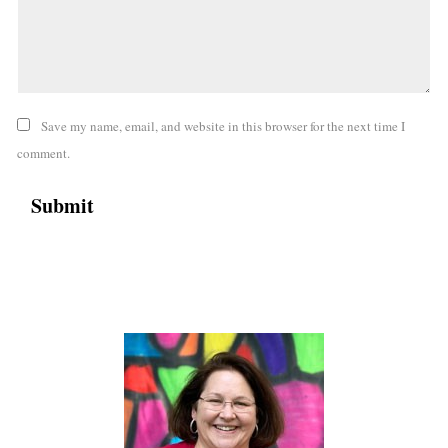
Save my name, email, and website in this browser for the next time I
comment.