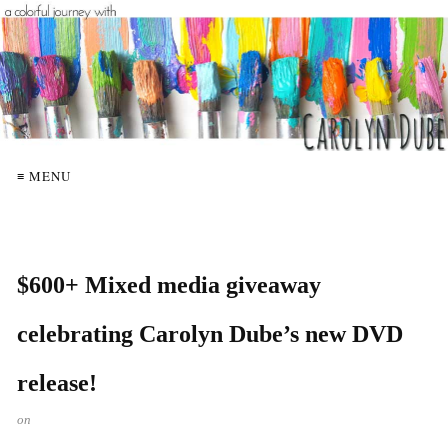
≡ MENU
$600+ Mixed media giveaway
celebrating Carolyn Dube’s new DVD
release!
on