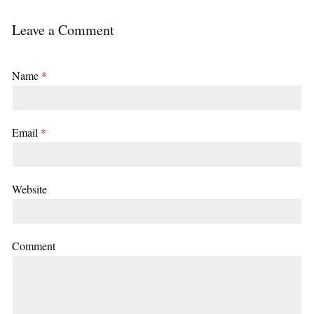
Leave a Comment
Name
*
Email
*
Website
Comment