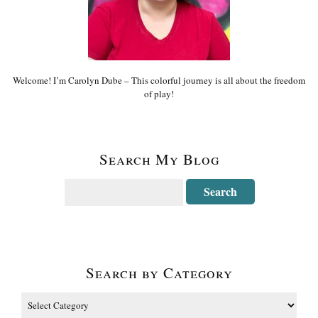
Welcome! I’m Carolyn Dube – This colorful journey is all about the freedom
of play!
Search My Blog
Search by Category