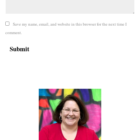
Save my name, email, and website in this browser for the next time I
comment.