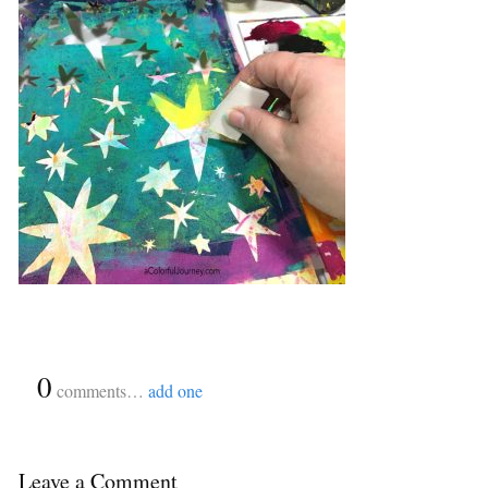
{
0
}
comments…
add one
Leave a Comment