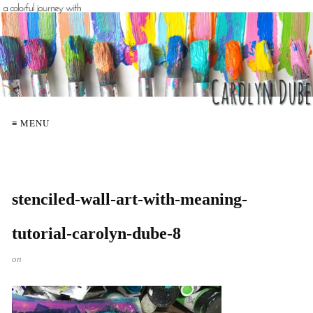
≡ MENU
stenciled-wall-art-with-meaning-
tutorial-carolyn-dube-8
on