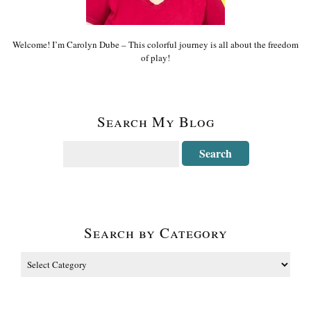
Welcome! I’m Carolyn Dube – This colorful journey is all about the freedom
of play!
Search My Blog
Search by Category