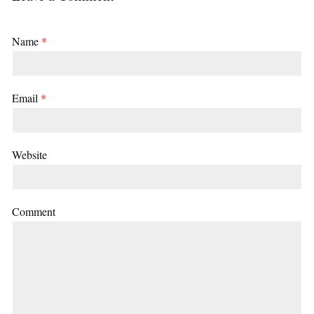
Name
*
Email
*
Website
Comment