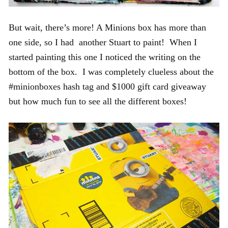
But wait, there’s more! A Minions box has more than
one side, so I had another Stuart to paint! When I
started painting this one I noticed the writing on the
bottom of the box. I was completely clueless about the
#minionboxes hash tag and $1000 gift card giveaway
but how much fun to see all the different boxes!