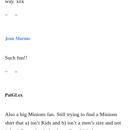
way. xox
↩
∞
Jean Marmo
,
Such fun!!
↩
∞
PatGLex
,
Also a big Minions fan. Still trying to find a Minions
shirt that a) isn’t Kids and b) isn’t a men’s size and not