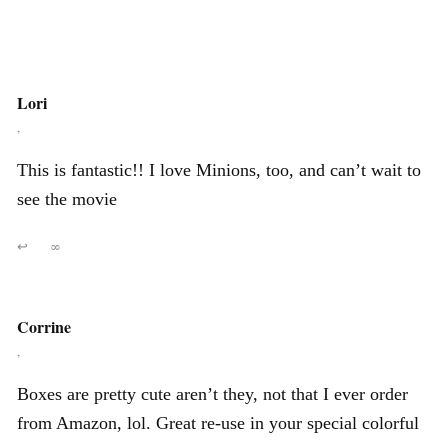
Lori
,
This is fantastic!! I love Minions, too, and can’t wait to
see the movie
↩
∞
Corrine
,
Boxes are pretty cute aren’t they, not that I ever order
from Amazon, lol. Great re-use in your special colorful