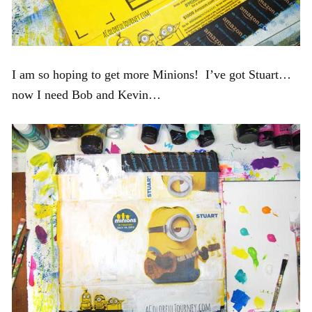
I am so hoping to get more Minions! I’ve got Stuart…
now I need Bob and Kevin…