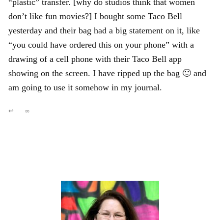
“plastic” transfer. [why do studios think that women
don’t like fun movies?] I bought some Taco Bell
yesterday and their bag had a big statement on it, like
“you could have ordered this on your phone” with a
drawing of a cell phone with their Taco Bell app
showing on the screen. I have ripped up the bag 🙂 and
am going to use it somehow in my journal.
↩
∞