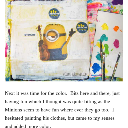
Next it was time for the color. Bits here and there, just
having fun which I thought was quite fitting as the
Minions seem to have fun where ever they go too. I
hesitated painting his clothes, but came to my senses
and added more color.