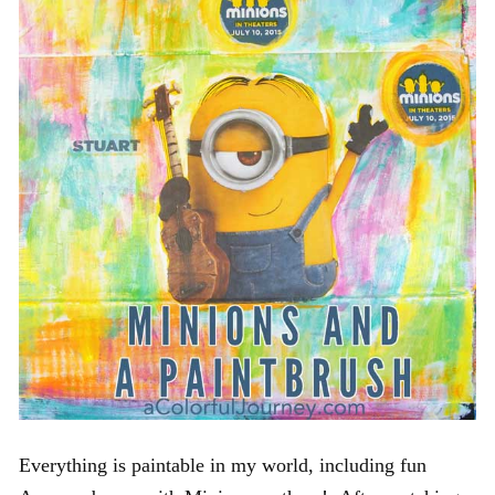
Everything is paintable in my world, including fun