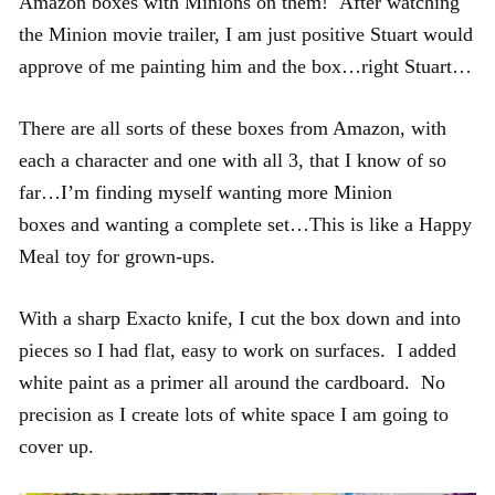
Amazon boxes with Minions on them! After watching
the Minion movie trailer, I am just positive Stuart would
approve of me painting him and the box…right Stuart…
There are all sorts of these boxes from Amazon, with
each a character and one with all 3, that I know of so
far…I’m finding myself wanting more Minion
boxes and wanting a complete set…This is like a Happy
Meal toy for grown-ups.
With a sharp Exacto knife, I cut the box down and into
pieces so I had flat, easy to work on surfaces. I added
white paint as a primer all around the cardboard. No
precision as I create lots of white space I am going to
cover up.