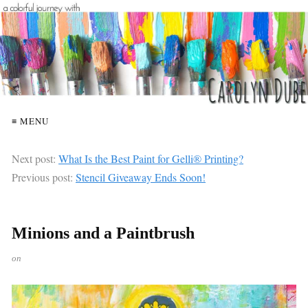
≡ MENU
Next post:
What Is the Best Paint for Gelli® Printing?
Previous post:
Stencil Giveaway Ends Soon!
Minions and a Paintbrush
on