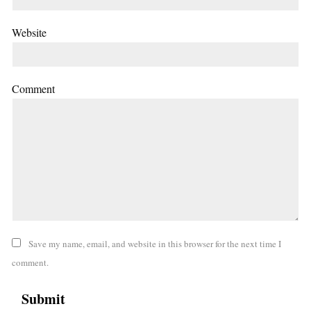
Website
Comment
Save my name, email, and website in this browser for the next time I
comment.