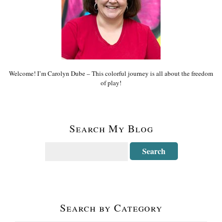
Welcome! I’m Carolyn Dube – This colorful journey is all about the freedom
of play!
Search My Blog
Search by Category