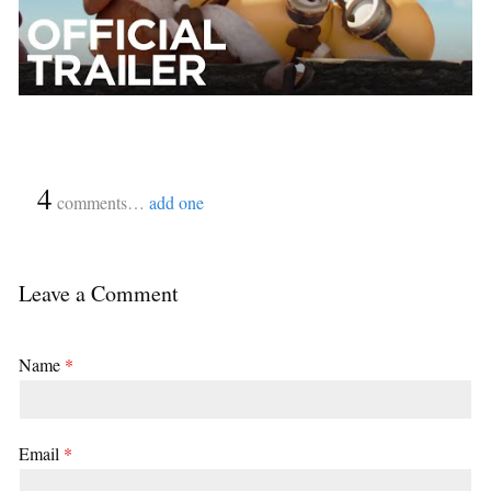
{
4
}
comments…
add one
Leave a Comment
Name
*
Email
*