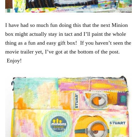
I have had so much fun doing this that the next Minion
box might actually stay in tact and I’ll paint the whole
thing as a fun and easy gift box! If you haven’t seen the
movie trailer yet, I’ve got at the bottom of the post.
Enjoy!