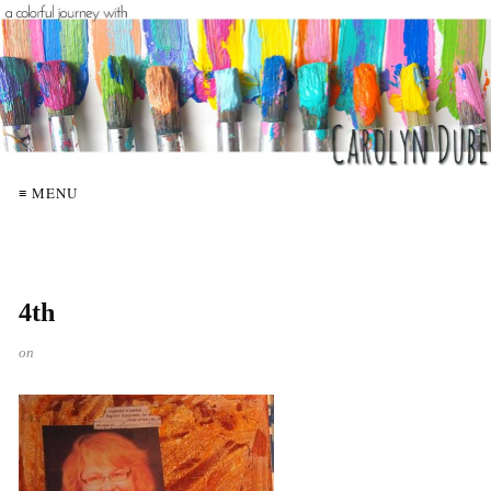
≡ MENU
4th
on