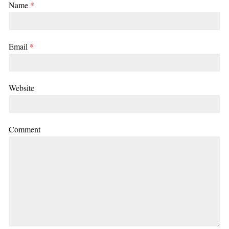
Name
*
Email
*
Website
Comment