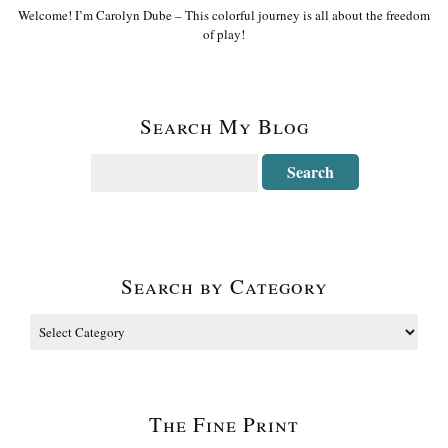
Welcome! I’m Carolyn Dube – This colorful journey is all about the freedom
of play!
Search My Blog
Search by Category
The Fine Print