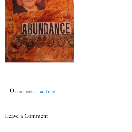
{
0
}
comments…
add one
Leave a Comment