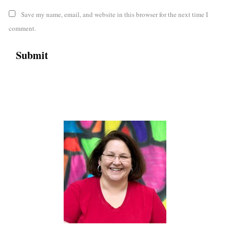
Save my name, email, and website in this browser for the next time I
comment.