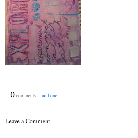
{
0
}
comments…
add one
Leave a Comment