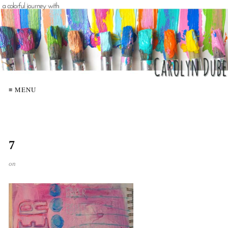
≡ MENU
7
on