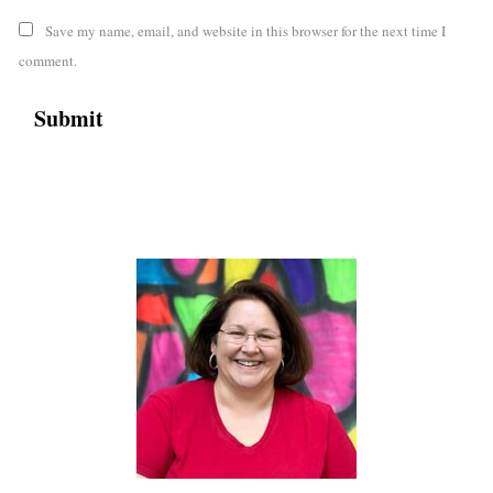
Save my name, email, and website in this browser for the next time I
comment.