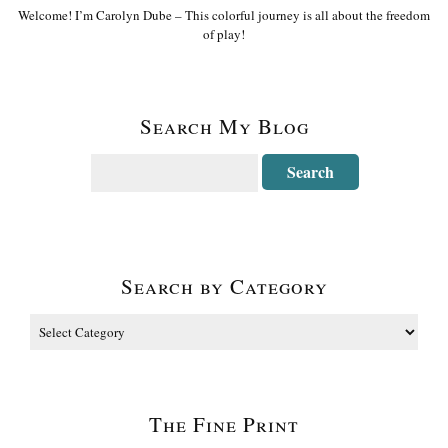
Welcome! I’m Carolyn Dube – This colorful journey is all about the freedom
of play!
Search My Blog
Search by Category
The Fine Print