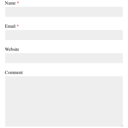
Name
*
Email
*
Website
Comment