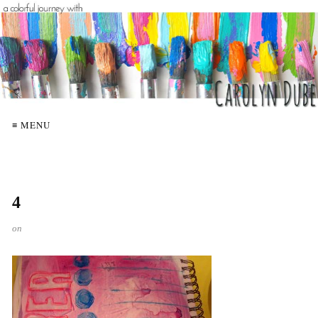
≡ MENU
4
on