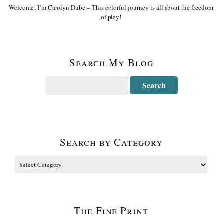
Welcome! I’m Carolyn Dube – This colorful journey is all about the freedom
of play!
Search My Blog
Search by Category
The Fine Print