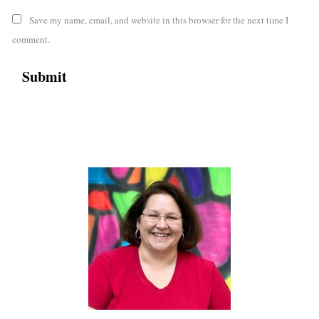
Save my name, email, and website in this browser for the next time I
comment.