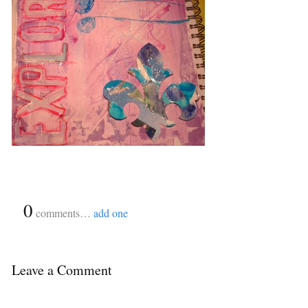
{
0
}
comments…
add one
Leave a Comment