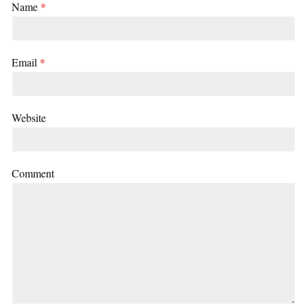
Name
*
Email
*
Website
Comment