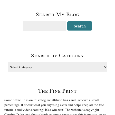
Search My Blog
Search by Category
The Fine Print
Some of the links on this blog are affiliate links and I receive a small
percentage. It doesn't cost you anything extra and helps keep all the free
tutorials and videos coming! It's a win-win! The website is copyright
Carolyn Dube, and that is kinda common sense since this is my site. As an