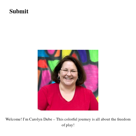
Welcome! I’m Carolyn Dube – This colorful journey is all about the freedom
of play!