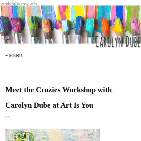
≡ MENU
Meet the Crazies Workshop with
Carolyn Dube at Art Is You
on