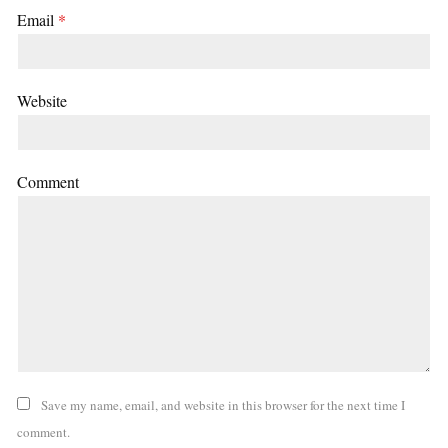
Email
*
Website
Comment
Save my name, email, and website in this browser for the next time I
comment.