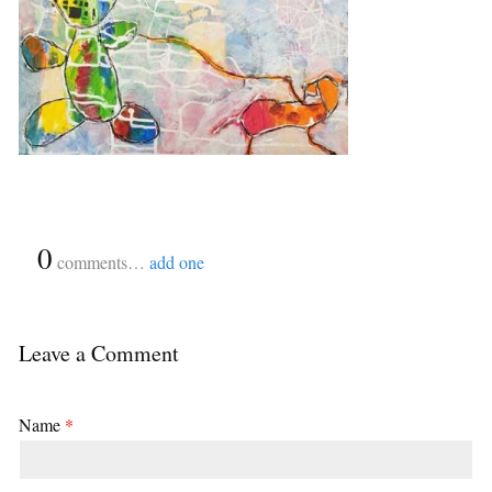
{
0
}
comments…
add one
Leave a Comment
Name
*