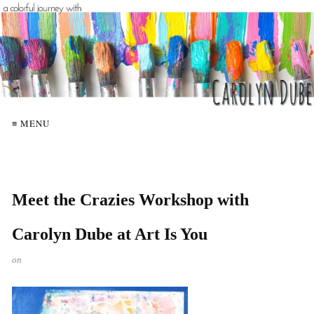
≡ MENU
Meet the Crazies Workshop with
Carolyn Dube at Art Is You
on