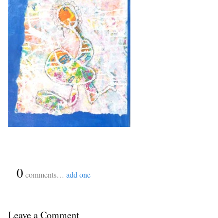
{
0
}
comments…
add one
Leave a Comment