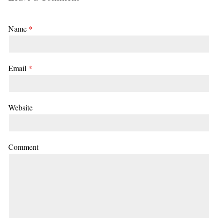
Name
*
Email
*
Website
Comment