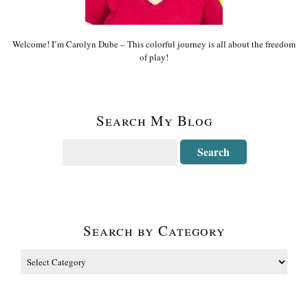
Welcome! I’m Carolyn Dube – This colorful journey is all about the freedom
of play!
Search My Blog
Search by Category