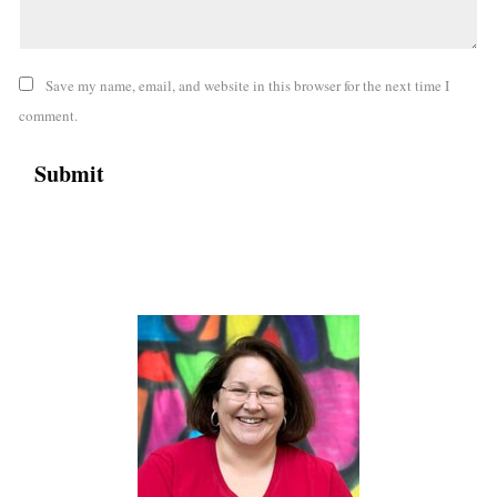
Save my name, email, and website in this browser for the next time I
comment.