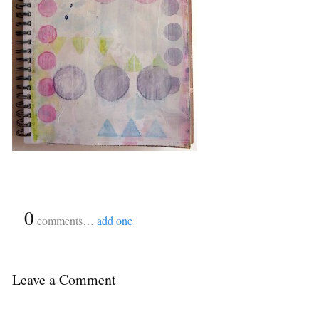
{
0
}
comments…
add one
Leave a Comment