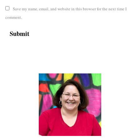
Save my name, email, and website in this browser for the next time I
comment.