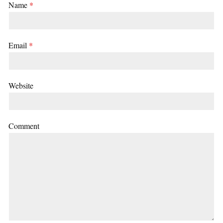
Name
*
Email
*
Website
Comment