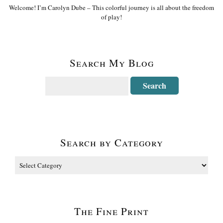
Welcome! I’m Carolyn Dube – This colorful journey is all about the freedom
of play!
Search My Blog
Search by Category
The Fine Print