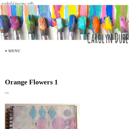
≡ MENU
Orange Flowers 1
on