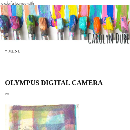
≡ MENU
OLYMPUS DIGITAL CAMERA
on