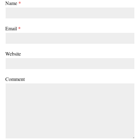
Name
*
Email
*
Website
Comment