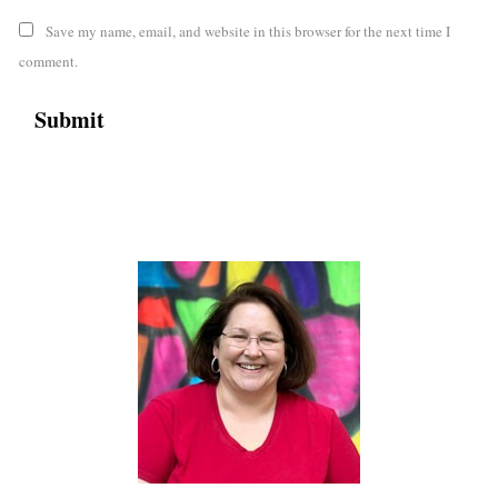
Save my name, email, and website in this browser for the next time I
comment.