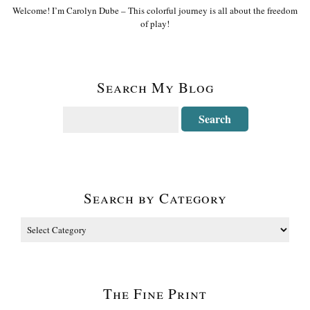
Welcome! I’m Carolyn Dube – This colorful journey is all about the freedom
of play!
Search My Blog
Search by Category
The Fine Print