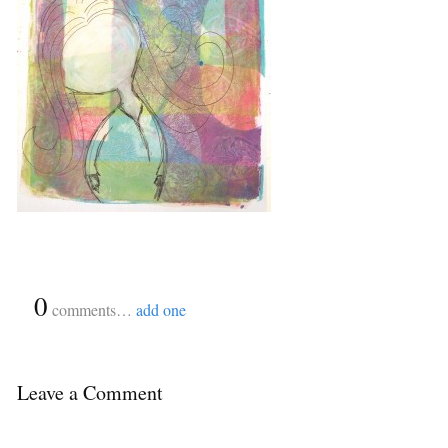
{
0
}
comments…
add one
Leave a Comment