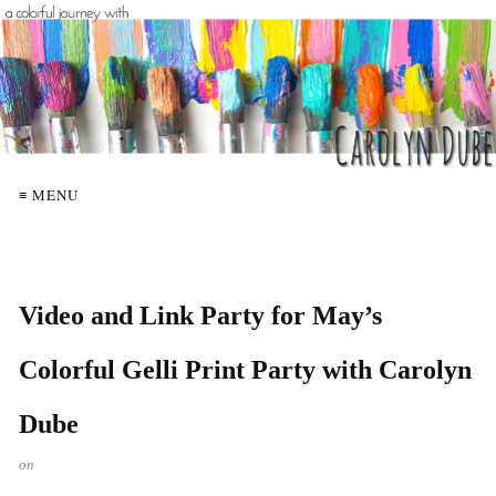
≡ MENU
Video and Link Party for May’s
Colorful Gelli Print Party with Carolyn
Dube
on