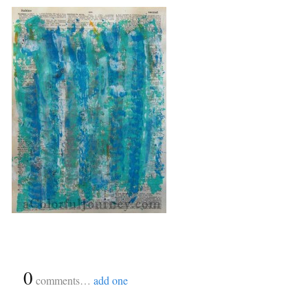
{
0
}
comments…
add one