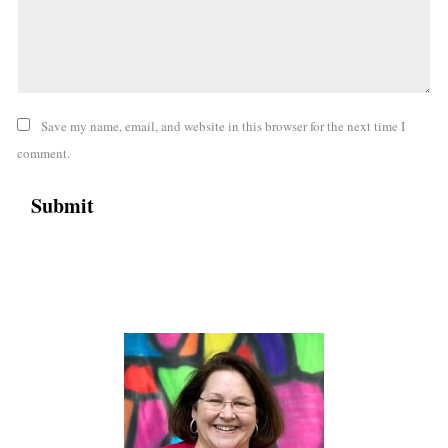
Save my name, email, and website in this browser for the next time I
comment.