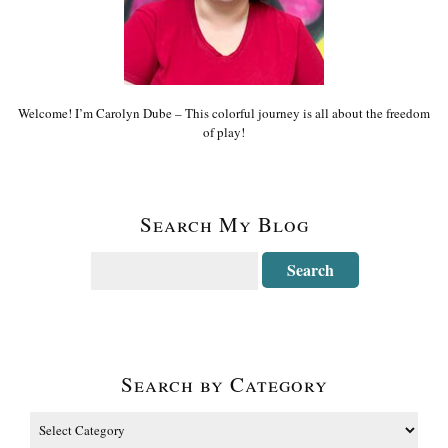
Welcome! I’m Carolyn Dube – This colorful journey is all about the freedom
of play!
Search My Blog
Search by Category