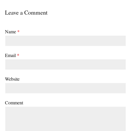
Leave a Comment
Name
*
Email
*
Website
Comment