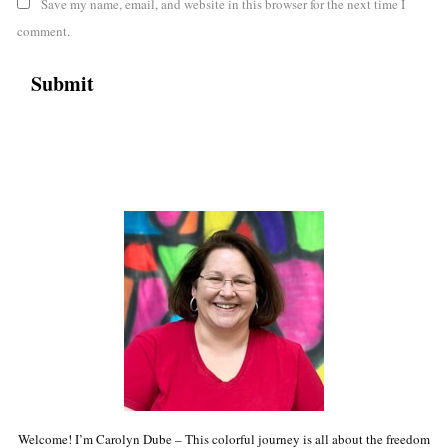
Save my name, email, and website in this browser for the next time I
comment.
Welcome! I’m Carolyn Dube – This colorful journey is all about the freedom