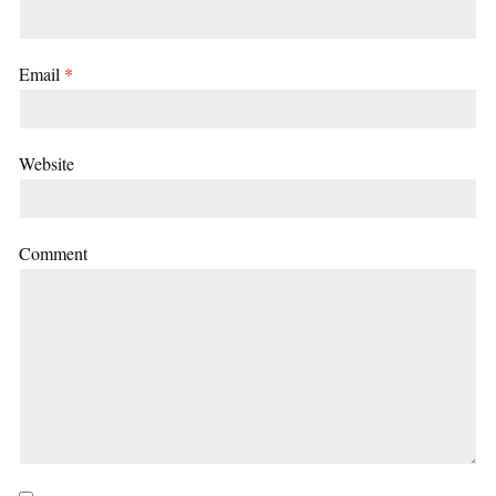
Email
*
Website
Comment