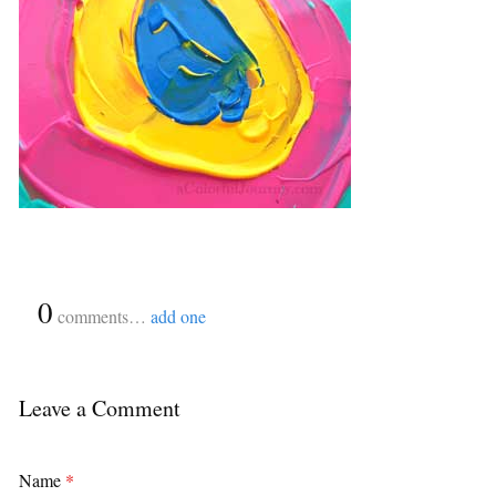
{
0
}
comments…
add one
Leave a Comment
Name
*