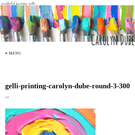
≡ MENU
gelli-printing-carolyn-dube-round-3-300
on