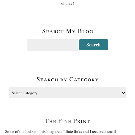
of play!
Search My Blog
Search by Category
The Fine Print
Some of the links on this blog are affiliate links and I receive a small